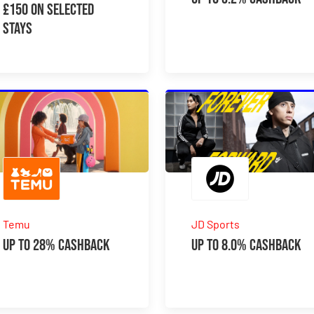
£150 On Selected
Stays
Temu
JD Sports
Up to 28% Cashback
Up to 8.0% Cashback