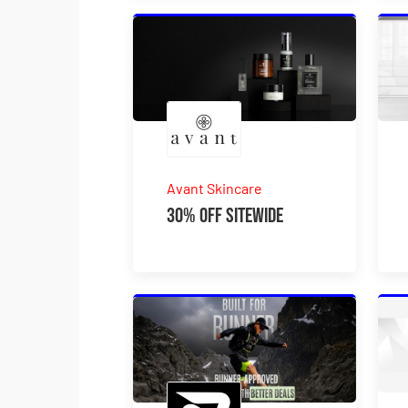
Avant Skincare
30% Off Sitewide