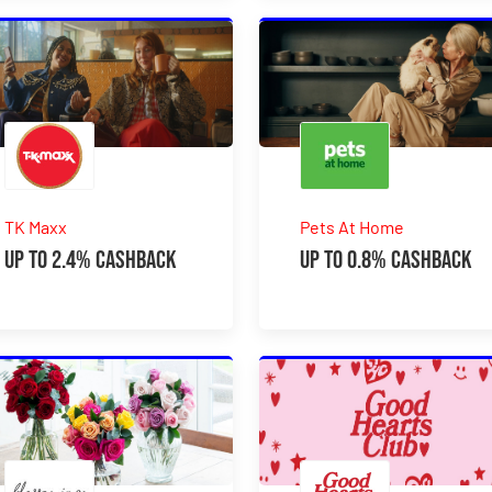
TK Maxx
Pets At Home
Up to 2.4% Cashback
Up to 0.8% Cashback