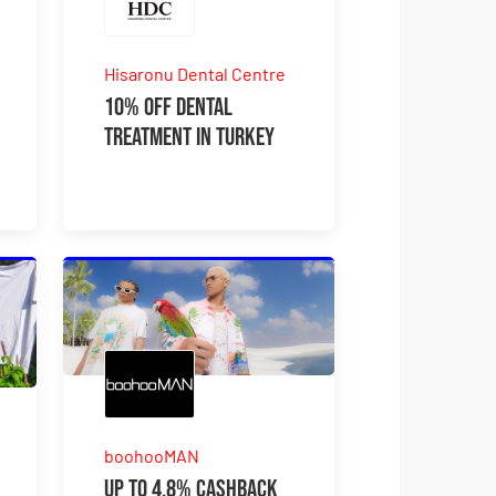
Hisaronu Dental Centre
10% OFF Dental
Treatment In Turkey
boohooMAN
Up to 4.8% Cashback