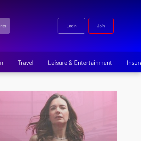
nts
Login
Join
en
Travel
Leisure & Entertainment
Insur