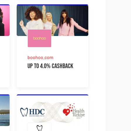
boohoo.com
Up to 4.0% Cashback