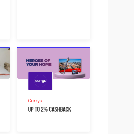
Currys
Up to 2% Cashback