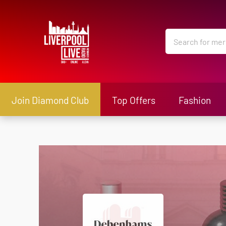
Join Diamond Club
Top Offers
Fashion