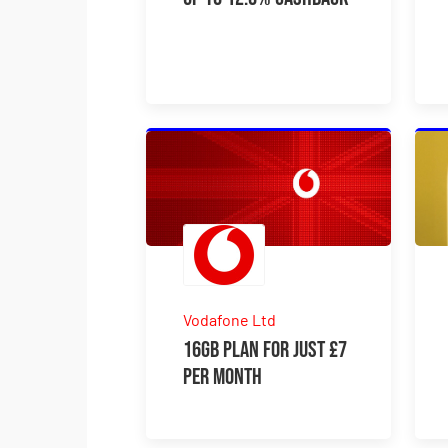
Vodafone Ltd
16GB plan for just £7
per month