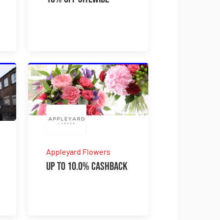
Appleyard Flowers
Up to 10.0% Cashback