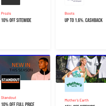
Prozis
Boots
10% Off Sitewide
Up to 1.6%. Cashback
Standout
Mother’s Earth
10% Off Full Price