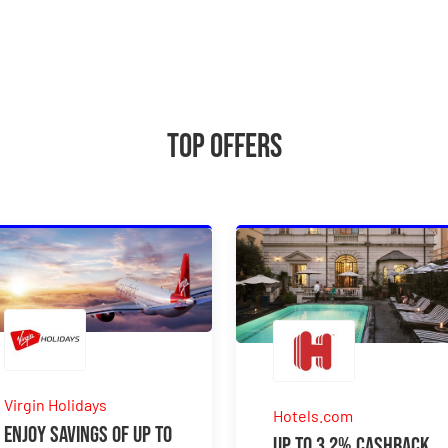
Top Offers
Virgin Holidays
Hotels.com
Enjoy Savings Of Up To
Up to 3.2% Cashback