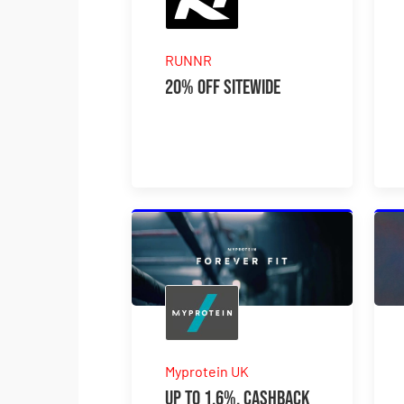
RUNNR
20% Off Sitewide
Myprotein UK
Up to 1.6%. Cashback