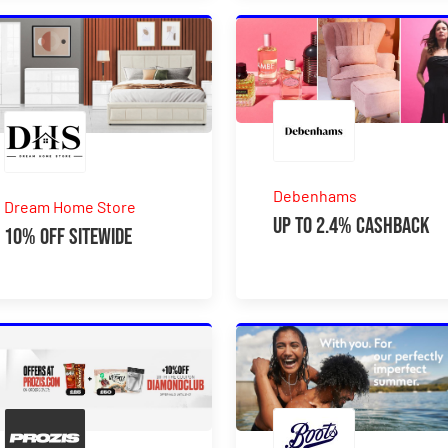
Debenhams
Dream Home Store
Up to 2.4% Cashback
10% Off Sitewide