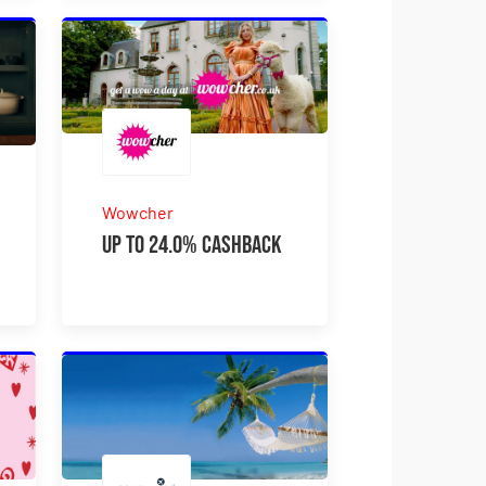
Wowcher
Up to 24.0% Cashback