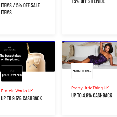
15% Off Sitewide
Items / 5% Off Sale
Items
PrettyLittleThing UK
Protein Works UK
Up to 4.8% Cashback
Up to 9.6% Cashback