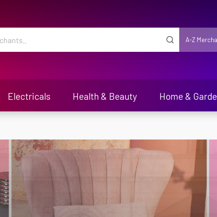
A-Z Mercha
Electricals
Health & Beauty
Home & Gard