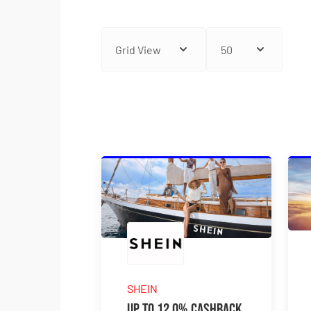
SHEIN
Up to 12.0% Cashback