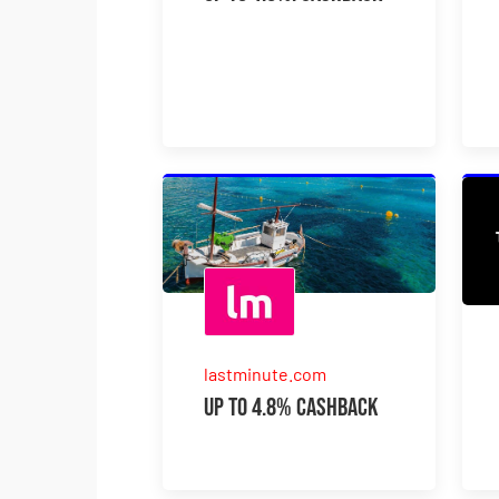
lastminute.com
Up to 4.8% Cashback