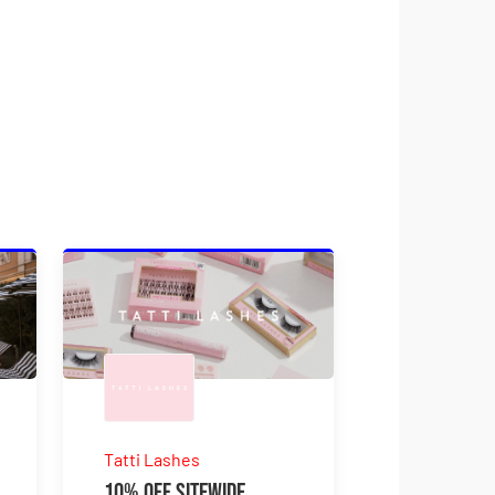
Tatti Lashes
10% Off Sitewide