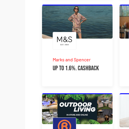
Marks and Spencer
Up to 1.6%. Cashback