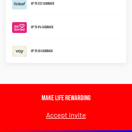
Up to £32 Cashback
Up To 4% Cashback
Up To £8 Cashback
Make Life Rewarding
Accept Invite