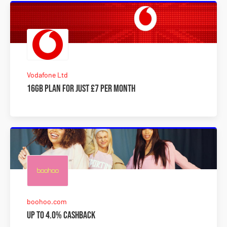
Vodafone Ltd
16GB plan for just £7 per month
boohoo.com
Up to 4.0% Cashback