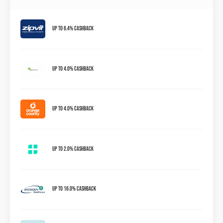
Up to 6.4% Cashback
Up to 4.0% Cashback
Up to 4.0% Cashback
Up to 2.0% Cashback
Up to 16.0% Cashback