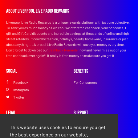
About Liverpool Live Radio Rewards
Liverpool Live Radio Rewards is a unique rewards platform with just one objective.
To save you as much money as we can! We offer free cashback, voucher codes, E
gift and Gift Card discounts and incredible savings at thousands of online and high
street retailers. It could be fashion, holidays, beauty, homeware, insurance or just
about anything... Liverpool Live Radio Rewards will save you money every time.
Don’t forget to download our
Cashback Reminder
now and never miss out on your
free cashback ever again!! It really is free money so make sure you get it.
Social
Benefits
Facebook
For Consumers
Instagram
Twitter
Legal
Support
Privacy Policy
FAQs
This website uses cookies to ensure you get
Terms & Conditions
Contact Us
the best experience on our website.