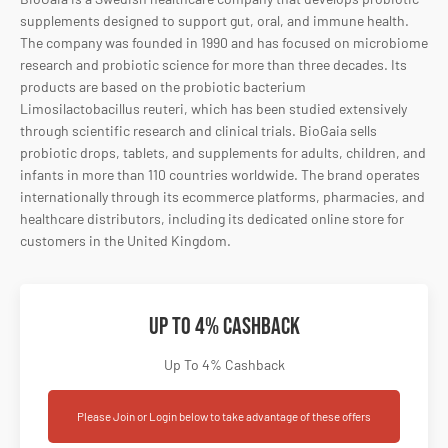
supplements
designed
to
support
gut,
oral,
and
immune
health.
The
company
was
founded
in
1990
and
has
focused
on
microbiome
research
and
probiotic
science
for
more
than
three
decades.
Its
products
are
based
on
the
probiotic
bacterium
Limosilactobacillus
reuteri,
which
has
been
studied
extensively
through
scientific
research
and
clinical
trials.
BioGaia
sells
probiotic
drops,
tablets,
and
supplements
for
adults,
children,
and
infants
in
more
than
110
countries
worldwide.
The
brand
operates
internationally
through
its
ecommerce
platforms,
pharmacies,
and
healthcare
distributors,
including
its
dedicated
online
store
for
customers
in
the
United
Kingdom.
Up To 4% Cashback
Up To 4% Cashback
Please Join or Login below to take advantage of these offers