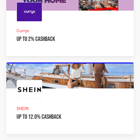
Currys
Up to 2% Cashback
SHEIN
Up to 12.0% Cashback