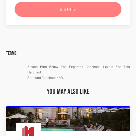
Get Offer
Terms
Please Find Below The Expected Cashback Levels For This
Merchant.
Standard Cashback : 4%
You may also like