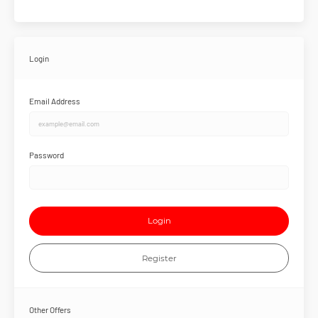
Login
Email Address
Password
Login
Register
Other Offers