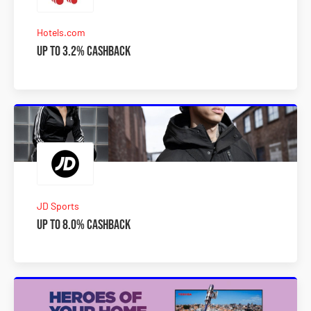
Hotels.com
Up to 3.2% Cashback
JD Sports
Up to 8.0% Cashback