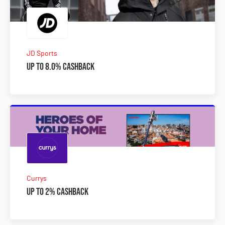
JD Sports
Up to 8.0% Cashback
Currys
Up to 2% Cashback