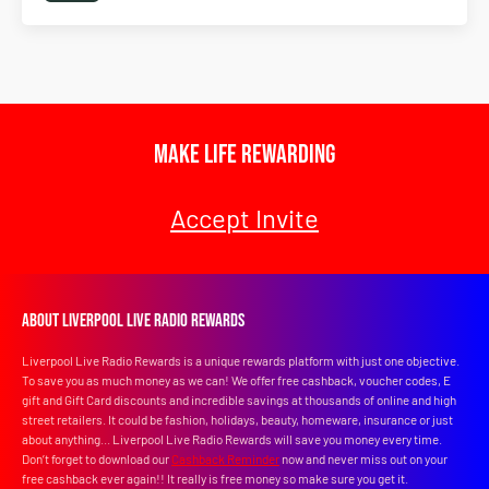
Make Life Rewarding
Accept Invite
About Liverpool Live Radio Rewards
Liverpool Live Radio Rewards is a unique rewards platform with just one objective.
To save you as much money as we can! We offer free cashback, voucher codes, E
gift and Gift Card discounts and incredible savings at thousands of online and high
street retailers. It could be fashion, holidays, beauty, homeware, insurance or just
about anything... Liverpool Live Radio Rewards will save you money every time.
Don’t forget to download our
Cashback Reminder
now and never miss out on your
free cashback ever again!! It really is free money so make sure you get it.