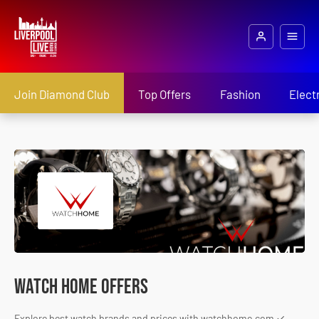
Join Diamond Club
Top Offers
Fashion
Elect
Watch Home Offers
Explore best watch brands and prices with watchhome.com ✓