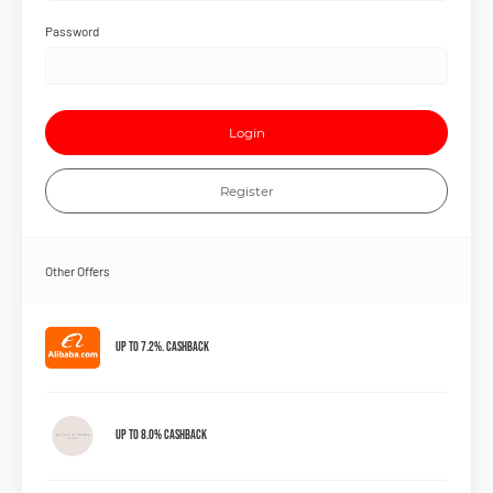
Password
Login
Register
Other Offers
Up to 7.2%. Cashback
Up to 8.0% Cashback