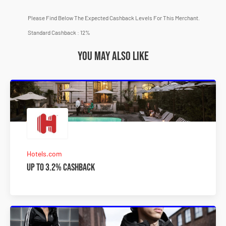
Please Find Below The Expected Cashback Levels For This Merchant.
Standard Cashback : 12%
You may also like
Hotels.com
Up to 3.2% Cashback