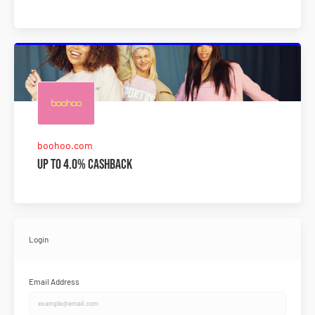
boohoo.com
Up to 4.0% Cashback
Login
Email Address