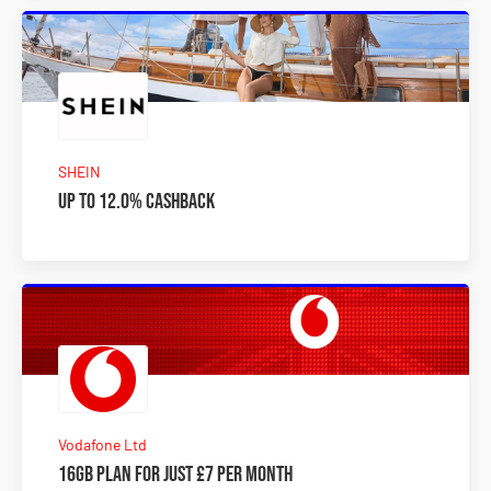
SHEIN
Up to 12.0% Cashback
Vodafone Ltd
16GB plan for just £7 per month