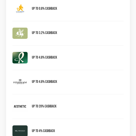
Up to 0.8% Cashback
Up to 3.2% Cashback
Up to 4.8% Cashback
Up To 4.8% Cashback
Up To 20% Cashback
Up To 4% Cashback