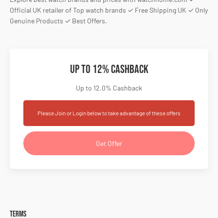
Official UK retailer of Top watch brands ✓ Free Shipping UK ✓ Only
Genuine Products ✓ Best Offers.
Up to 12% Cashback
Up to 12.0% Cashback
Please Join or Login below to take advantage of these offers
Get Offer
Terms