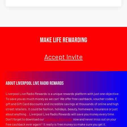
Make Life Rewarding
Accept Invite
About Liverpool Live Radio Rewards
Liverpool Live Radio Rewards is a unique rewards platform with just one objective.
To save you as much money as we can! We offer free cashback, voucher codes, E
gift and Gift Card discounts and incredible savings at thousands of online and high
street retailers. It could be fashion, holidays, beauty, homeware, insurance or just
about anything... Liverpool Live Radio Rewards will save you money every time.
Don’t forget to download our
Cashback Reminder
now and never miss out on your
free cashback ever again!! It really is free money so make sure you get it.