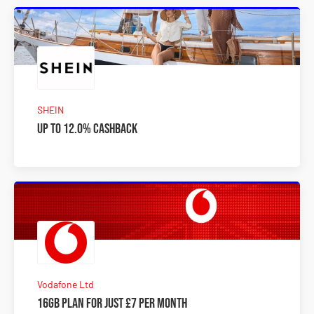
SHEIN
Up to 12.0% Cashback
Vodafone Ltd
16GB plan for just £7 per month