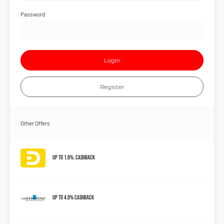
Password
Login
Register
Other Offers
Up to 1.6%. Cashback
Up to 4.0% Cashback