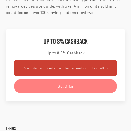
removal devices worldwide, with over 4 million units sold in 17
countries and over 100k raving customer reviews.
Up to 8% Cashback
Up to 8.0% Cashback
Please Join or Login below to take advantage of these offers
Get Offer
Terms