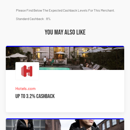
Please Find Below The Expected Cashback Levels For This Merchant.
Standard Cashback : 8%
You may also like
Hotels.com
Up to 3.2% Cashback