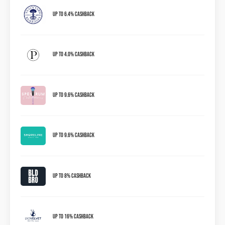
Up to 6.4% Cashback
Up to 4.0% Cashback
Up to 9.6% Cashback
Up To 9.6% Cashback
Up To 8% Cashback
Up To 16% Cashback