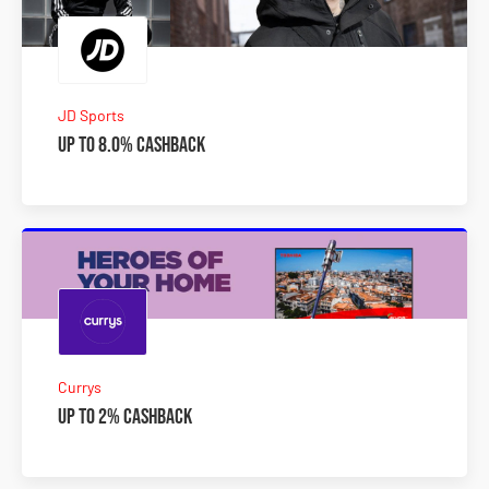
JD Sports
Up to 8.0% Cashback
Currys
Up to 2% Cashback