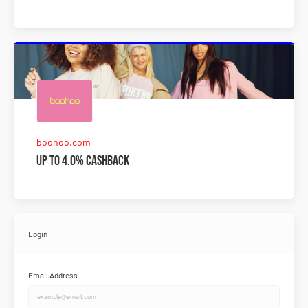
boohoo.com
Up to 4.0% Cashback
Login
Email Address