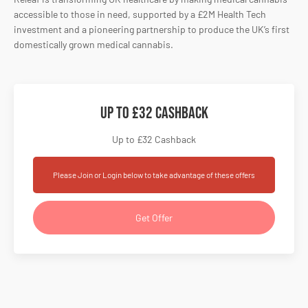
accessible to those in need, supported by a £2M Health Tech
investment and a pioneering partnership to produce the UK’s first
domestically grown medical cannabis.
Up to £32 Cashback
Up to £32 Cashback
Please Join or Login below to take advantage of these offers
Get Offer