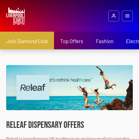
Join Diamond Club
Top Offers
Fashion
Elect
Releaf Dispensary Offers
Releaf is transforming UK healthcare by making medical cannabis