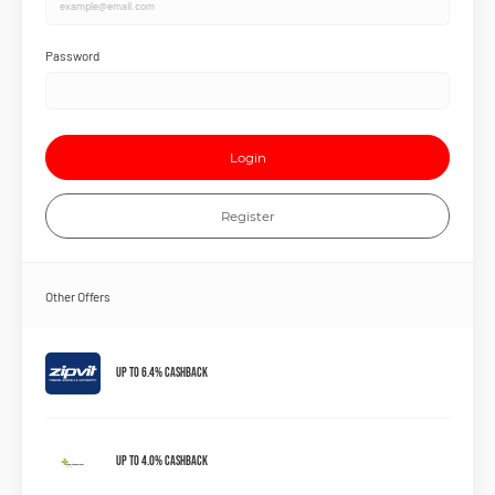
Password
Login
Register
Other Offers
Up to 6.4% Cashback
Up to 4.0% Cashback