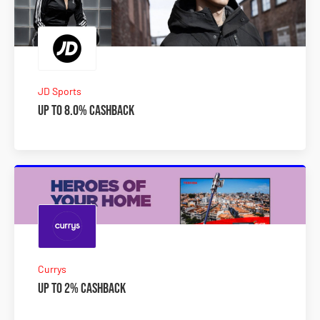
JD Sports
Up to 8.0% Cashback
Currys
Up to 2% Cashback