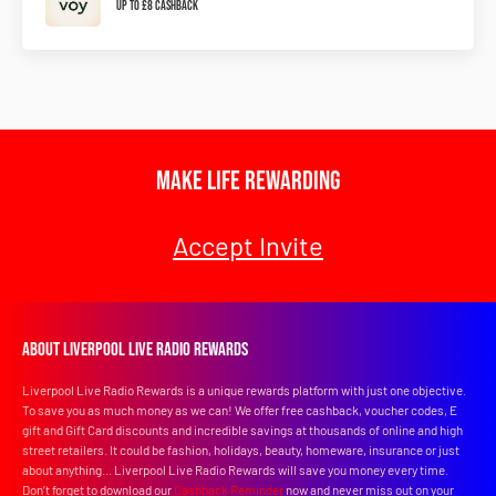
Up To £8 Cashback
Make Life Rewarding
Accept Invite
About Liverpool Live Radio Rewards
Liverpool Live Radio Rewards is a unique rewards platform with just one objective.
To save you as much money as we can! We offer free cashback, voucher codes, E
gift and Gift Card discounts and incredible savings at thousands of online and high
street retailers. It could be fashion, holidays, beauty, homeware, insurance or just
about anything... Liverpool Live Radio Rewards will save you money every time.
Don’t forget to download our
Cashback Reminder
now and never miss out on your