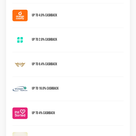
Up to 4.0% Cashback
Up to 2.0% Cashback
Up to 6.4% Cashback
Up to 16.0% Cashback
Up To 4% Cashback