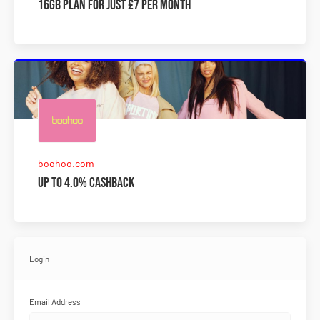
16GB plan for just £7 per month
boohoo.com
Up to 4.0% Cashback
Login
Email Address