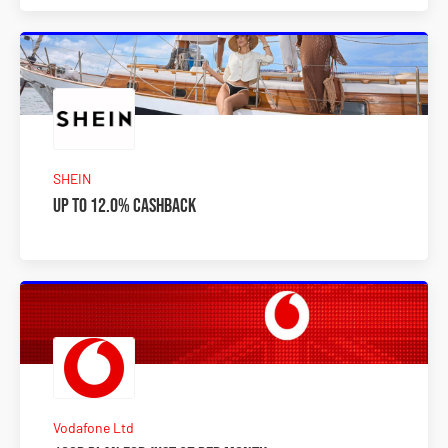
SHEIN
Up to 12.0% Cashback
Vodafone Ltd