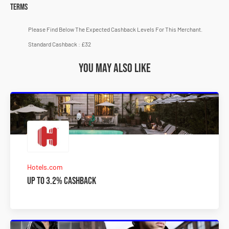
Terms
Please Find Below The Expected Cashback Levels For This Merchant.
Standard Cashback : £32
You may also like
Hotels.com
Up to 3.2% Cashback