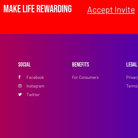
Make Life Rewarding
Accept Invite
Social
Benefits
Legal
Facebook
For Consumers
Privac
Instagram
Terms 
Twitter