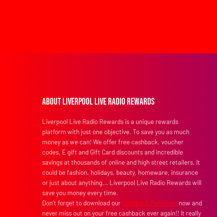
About Liverpool Live Radio Rewards
Liverpool Live Radio Rewards is a unique rewards
platform with just one objective. To save you as much
money as we can! We offer free cashback, voucher
codes, E gift and Gift Card discounts and incredible
savings at thousands of online and high street retailers. It
could be fashion, holidays, beauty, homeware, insurance
or just about anything... Liverpool Live Radio Rewards will
save you money every time.
Don’t forget to download our
Cashback Reminder
now and
never miss out on your free cashback ever again!! It really