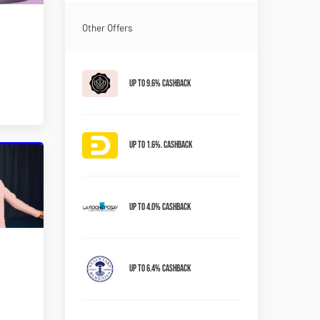
Other Offers
Up to 9.6% Cashback
Up to 1.6%. Cashback
Up to 4.0% Cashback
Up to 6.4% Cashback