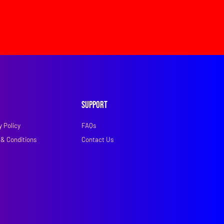
Support
y Policy
FAQs
& Conditions
Contact Us