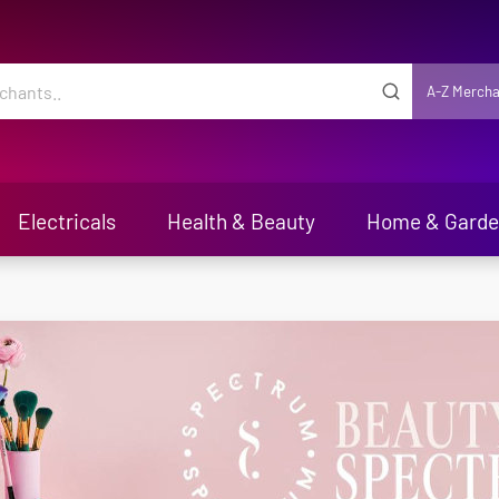
A-Z Mercha
Electricals
Health & Beauty
Home & Gard