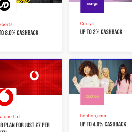
Currys
Sports
Up to 2% Cashback
to 8.0% Cashback
boohoo.com
afone Ltd
Up to 4.0% Cashback
B plan for just £7 per