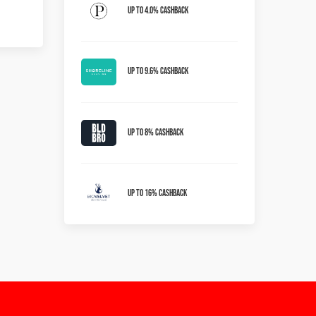
Up to 4.0% Cashback
Up To 9.6% Cashback
Up To 8% Cashback
Up To 16% Cashback