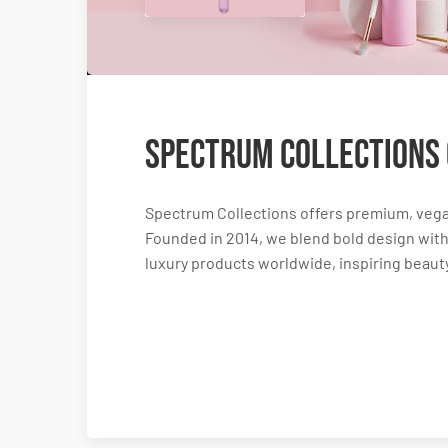
Spectrum Collections
Spectrum Collections offers premium, vega
Founded in 2014, we blend bold design with 
luxury products worldwide, inspiring beauty