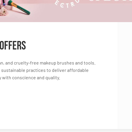
 Offers
n, and cruelty-free makeup brushes and tools.
sustainable practices to deliver affordable
 with conscience and quality.