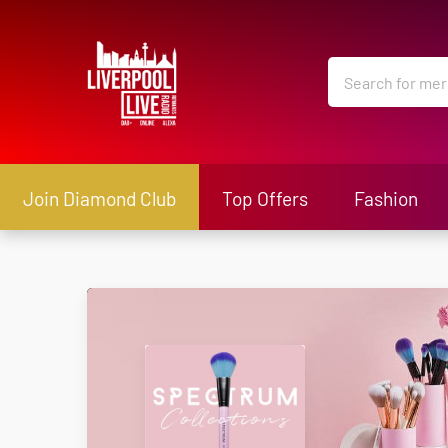
Join Diamond Club
Top Offers
Fashion