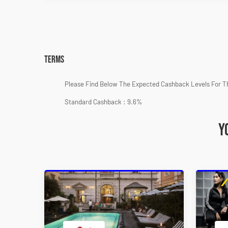
Terms
Please Find Below The Expected Cashback Levels For T
Standard Cashback : 9.6%
Y