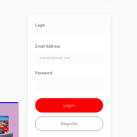
Login
Email Address
Password
Login
Register