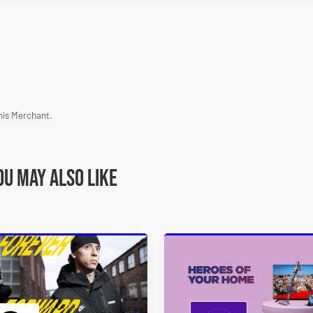
his Merchant.
ou may also like