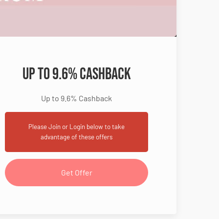
Up to 9.6% Cashback
Up to 9.6% Cashback
Please Join or Login below to take
advantage of these offers
Get Offer