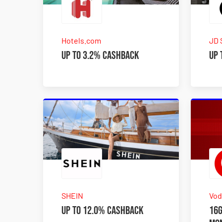
Hotels.com
JD 
Up to 3.2% Cashback
Up 
SHEIN
Vod
Up to 12.0% Cashback
16G