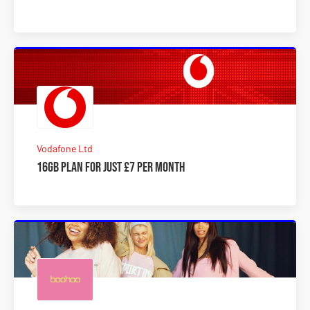
Vodafone Ltd
16GB plan for just £7 per month