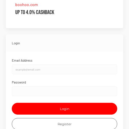
boohoo.com
Up to 4.0% Cashback
Login
Email Address
Password
Login
Register