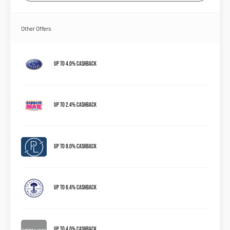
Other Offers
Up to 4.0% Cashback
Up to 2.4% Cashback
Up to 8.0% Cashback
Up to 6.4% Cashback
Up to 4.0% Cashback