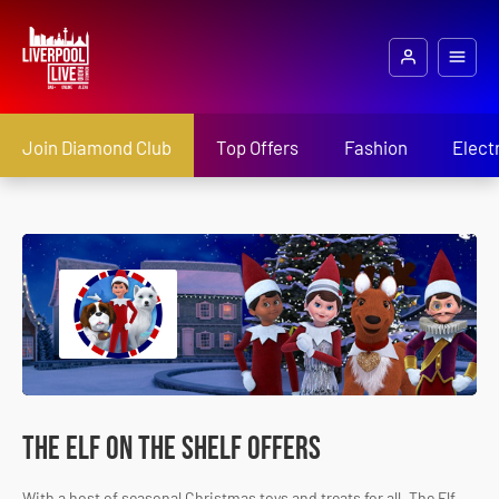
Join Diamond Club
Top Offers
Fashion
Elect
The Elf on the Shelf Offers
With a host of seasonal Christmas toys and treats for all, The Elf