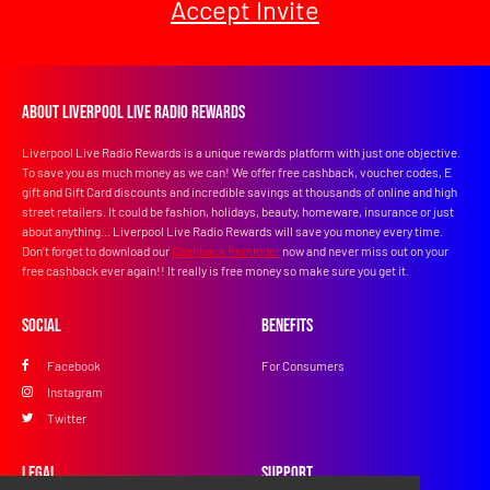
Accept Invite
About Liverpool Live Radio Rewards
Liverpool Live Radio Rewards is a unique rewards platform with just one objective.
To save you as much money as we can! We offer free cashback, voucher codes, E
gift and Gift Card discounts and incredible savings at thousands of online and high
street retailers. It could be fashion, holidays, beauty, homeware, insurance or just
about anything... Liverpool Live Radio Rewards will save you money every time.
Don’t forget to download our
Cashback Reminder
now and never miss out on your
free cashback ever again!! It really is free money so make sure you get it.
Social
Benefits
Facebook
For Consumers
Instagram
Twitter
Legal
Support