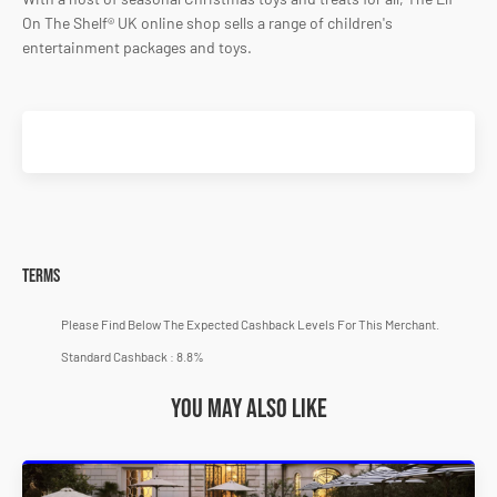
On The Shelf® UK online shop sells a range of children's
entertainment packages and toys.
Terms
Please Find Below The Expected Cashback Levels For This Merchant.
Standard Cashback : 8.8%
You may also like