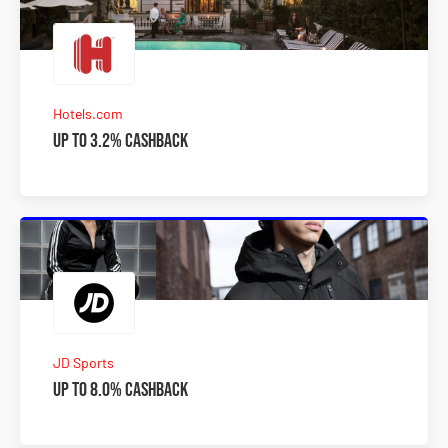
Hotels.com
Up to 3.2% Cashback
JD Sports
Up to 8.0% Cashback