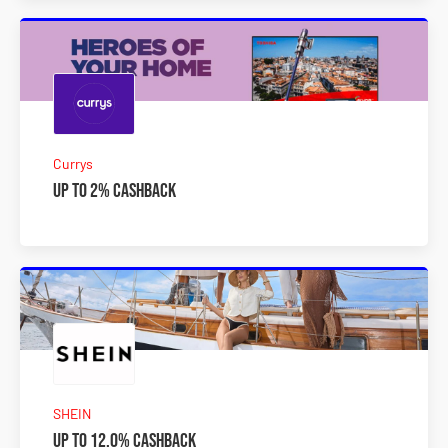
Currys
Up to 2% Cashback
SHEIN
Up to 12.0% Cashback