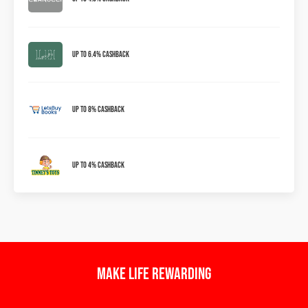
Up to 6.4% Cashback
Up To 8% Cashback
Up To 4% Cashback
Make Life Rewarding