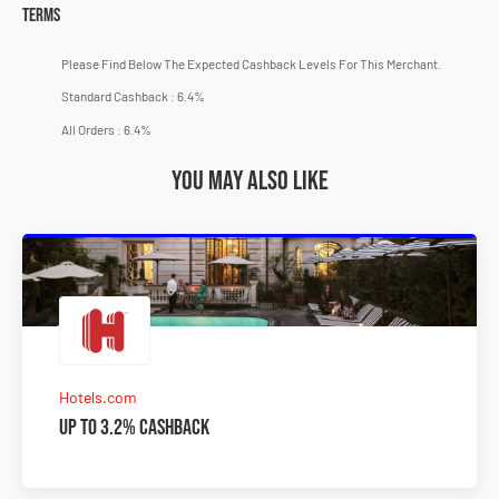
Terms
Please Find Below The Expected Cashback Levels For This Merchant.
Standard Cashback : 6.4%
All Orders : 6.4%
You may also like
Hotels.com
Up to 3.2% Cashback