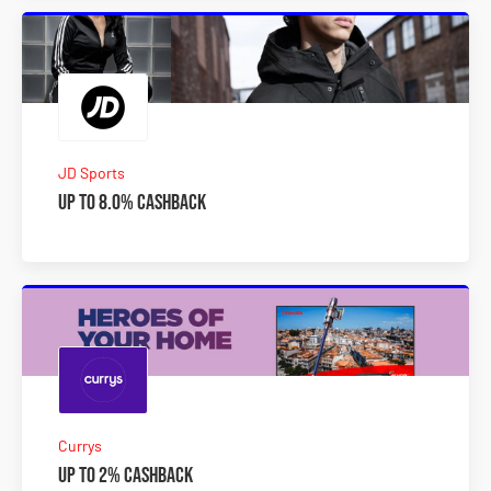
JD Sports
Up to 8.0% Cashback
Currys
Up to 2% Cashback