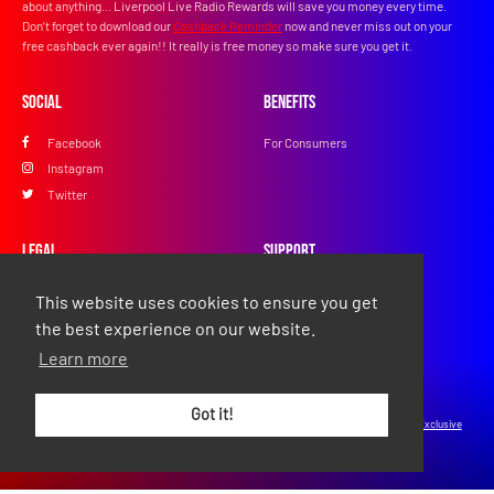
about anything... Liverpool Live Radio Rewards will save you money every time.
Don’t forget to download our
Cashback Reminder
now and never miss out on your
free cashback ever again!! It really is free money so make sure you get it.
Social
Benefits
Facebook
For Consumers
Instagram
Twitter
Legal
Support
Privacy Policy
FAQs
This website uses cookies to ensure you get
Terms & Conditions
Contact Us
the best experience on our website.
Learn more
© Copyright 2026 Exclusive Media Ltd
•
Registered in England and Wales: #11616720
•
Got it!
Registered Address: 38 Hoghton Street, Southport, England, PR9 0PQ
•
Powered by
Exclusive
Media Ltd
.