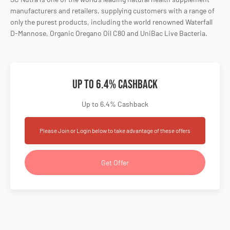
manufacturers and retailers, supplying customers with a range of
only the purest products, including the world renowned Waterfall
D-Mannose, Organic Oregano Oil C80 and UniBac Live Bacteria.
Up to 6.4% Cashback
Up to 6.4% Cashback
Please Join or Login below to take advantage of these offers
Get Offer