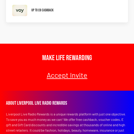
Up To £8 Cashback
Make Life Rewarding
Accept Invite
About Liverpool Live Radio Rewards
Liverpool Live Radio Rewards is a unique rewards platform with just one objective.
To save you as much money as we can! We offer free cashback, voucher codes, E
gift and Gift Card discounts and incredible savings at thousands of online and high
street retailers. It could be fashion, holidays, beauty, homeware, insurance or just