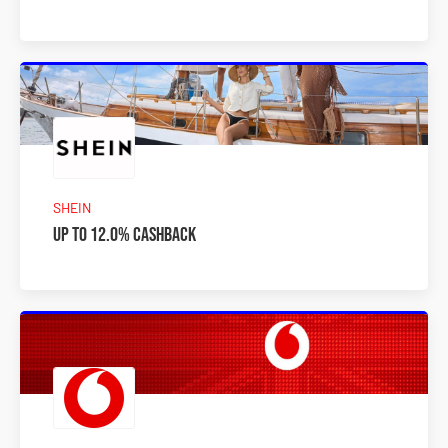
SHEIN
Up to 12.0% Cashback