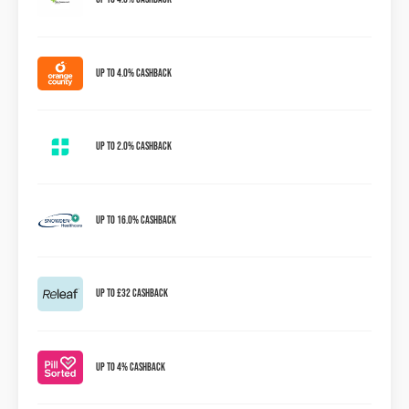
Up to 4.0% Cashback
Up to 2.0% Cashback
Up to 16.0% Cashback
Up to £32 Cashback
Up To 4% Cashback