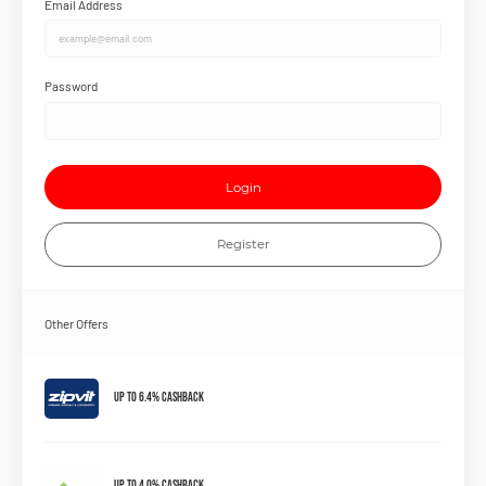
Email Address
Password
Login
Register
Other Offers
Up to 6.4% Cashback
Up to 4.0% Cashback