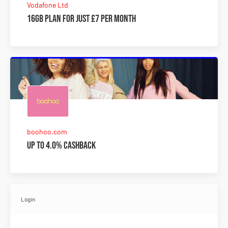
Vodafone Ltd
16GB plan for just £7 per month
boohoo.com
Up to 4.0% Cashback
Login