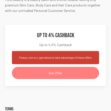
premium Skin Care, Body Care and Hair Care products together
with our unrivalled Personal Customer Service.
Up to 4% Cashback
Up to 4.0% Cashback
Please Join or Login below to take advantage of these offers
Get Offer
Terms