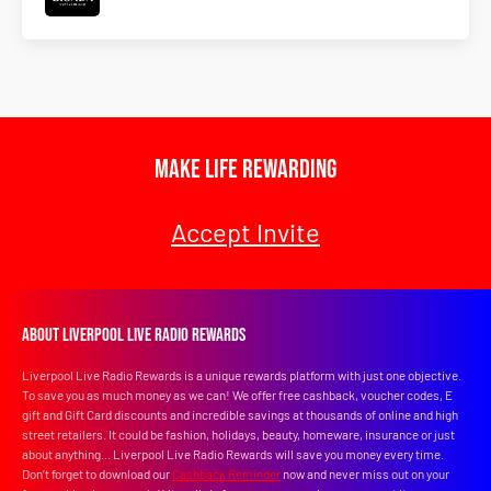
Make Life Rewarding
Accept Invite
About Liverpool Live Radio Rewards
Liverpool Live Radio Rewards is a unique rewards platform with just one objective.
To save you as much money as we can! We offer free cashback, voucher codes, E
gift and Gift Card discounts and incredible savings at thousands of online and high
street retailers. It could be fashion, holidays, beauty, homeware, insurance or just
about anything... Liverpool Live Radio Rewards will save you money every time.
Don’t forget to download our
Cashback Reminder
now and never miss out on your