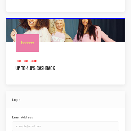
boohoo.com
Up to 4.0% Cashback
Login
Email Address