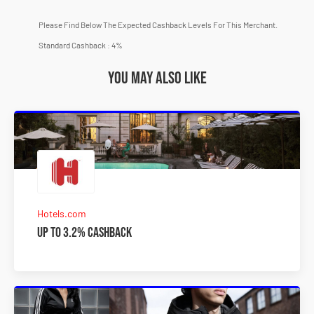
Please Find Below The Expected Cashback Levels For This Merchant.
Standard Cashback : 4%
You may also like
Hotels.com
Up to 3.2% Cashback