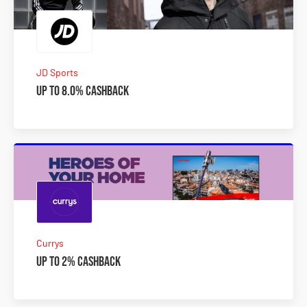
JD Sports
Up to 8.0% Cashback
Currys
Up to 2% Cashback