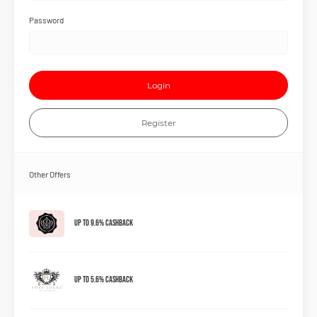
Password
Login
Register
Other Offers
Up to 9.6% Cashback
Up to 5.6% Cashback