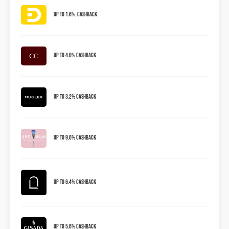
Up to 1.6%. Cashback
Up to 4.0% Cashback
Up to 3.2% Cashback
Up to 9.6% Cashback
Up To 6.4% Cashback
Up To 5.6% Cashback