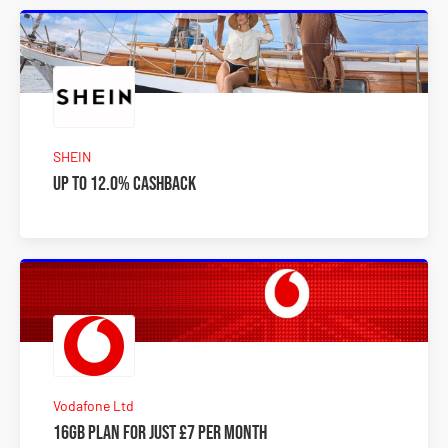
SHEIN
Up to 12.0% Cashback
Vodafone Ltd
16GB plan for just £7 per month