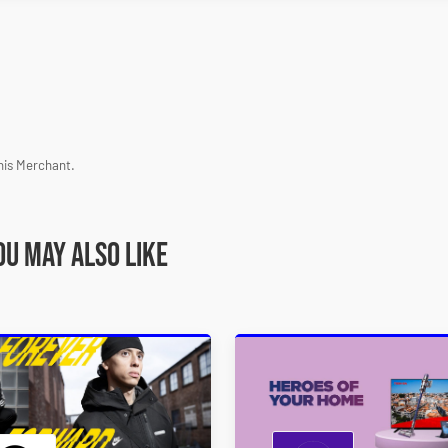
his Merchant.
ou may also like