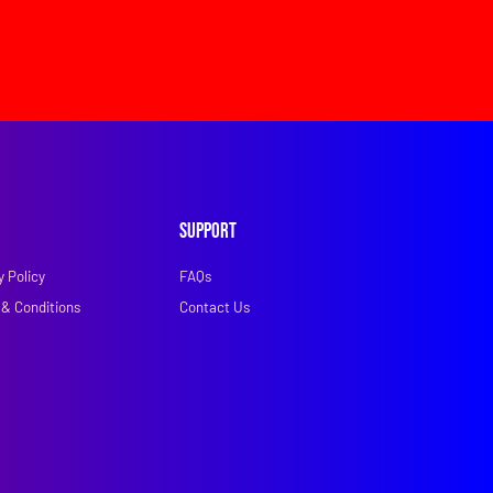
Support
y Policy
FAQs
& Conditions
Contact Us