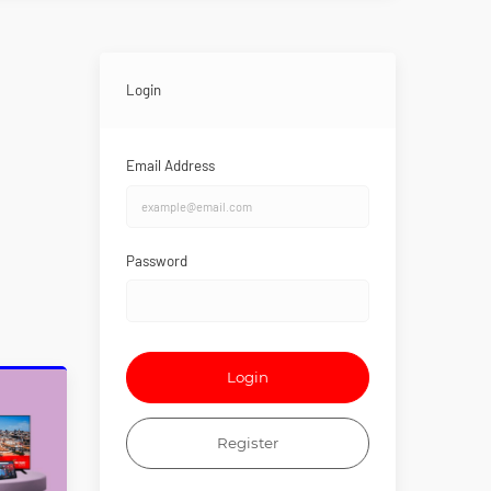
Login
Email Address
Password
Login
Register