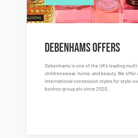
Debenhams Offers
Debenhams is one of the UK’s leading mult
childrenswear, home, and beauty. We offer 
international concession styles for style-
boohoo group plc since 2020.