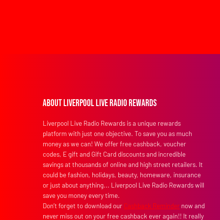
About Liverpool Live Radio Rewards
Liverpool Live Radio Rewards is a unique rewards
platform with just one objective. To save you as much
money as we can! We offer free cashback, voucher
codes, E gift and Gift Card discounts and incredible
savings at thousands of online and high street retailers. It
could be fashion, holidays, beauty, homeware, insurance
or just about anything... Liverpool Live Radio Rewards will
save you money every time.
Don’t forget to download our
Cashback Reminder
now and
never miss out on your free cashback ever again!! It really