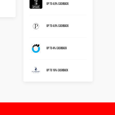
Up to 4.0% Cashback
Up to 4.0% Cashback
Up To 4% Cashback
Up To 16% Cashback