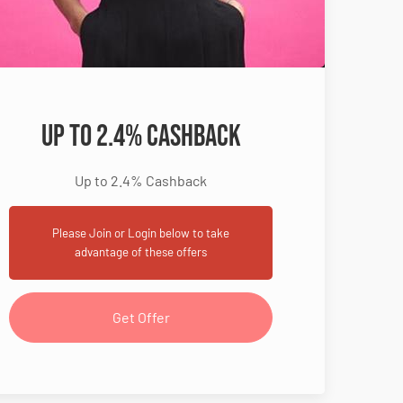
Up to 2.4% Cashback
Up to 2.4% Cashback
Please Join or Login below to take
advantage of these offers
Get Offer