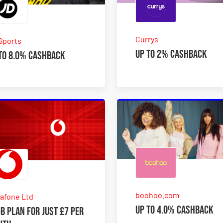
Currys
Sports
Up to 2% Cashback
to 8.0% Cashback
boohoo.com
afone Ltd
Up to 4.0% Cashback
B plan for just £7 per