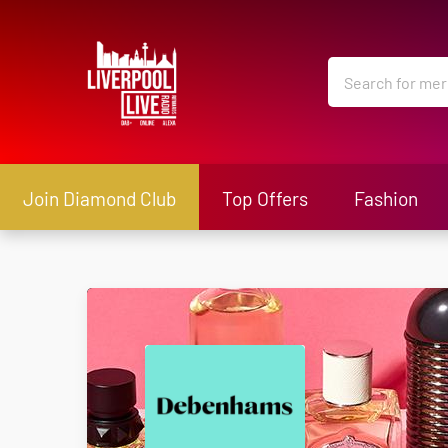
Join Diamond Club
Top Offers
Fashion