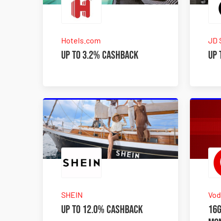
Hotels.com
JD 
Up to 3.2% Cashback
Up 
SHEIN
Vod
Up to 12.0% Cashback
16G