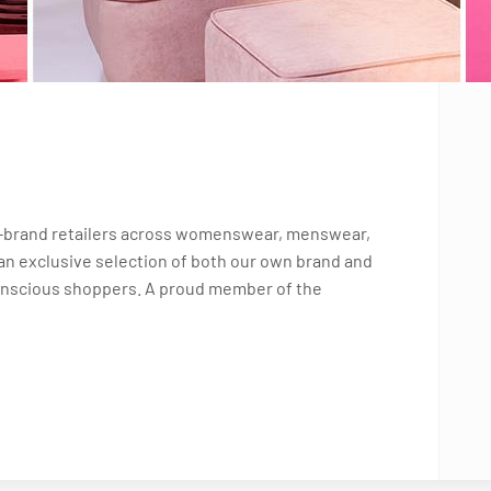
i-brand retailers across womenswear, menswear,
an exclusive selection of both our own brand and
conscious shoppers. A proud member of the