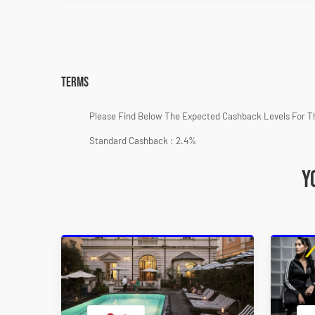
Terms
Please Find Below The Expected Cashback Levels For T
Standard Cashback : 2.4%
Y