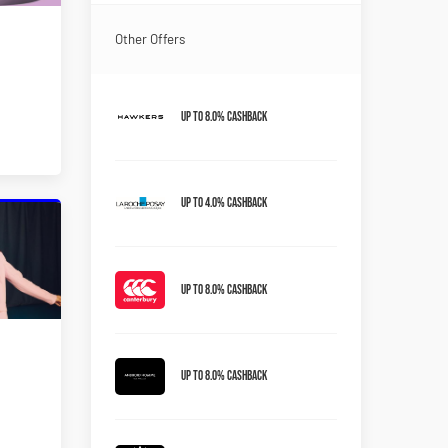
Other Offers
Up to 8.0% Cashback
Up to 4.0% Cashback
Up to 8.0% Cashback
Up to 8.0% Cashback