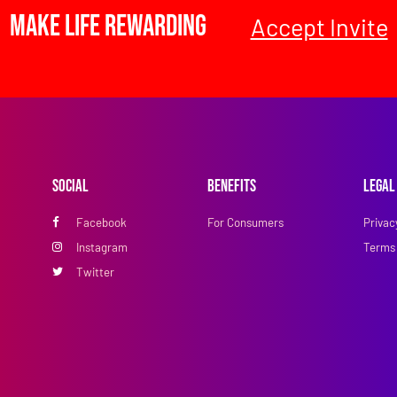
Make Life Rewarding
Accept Invite
Social
Benefits
Legal
Facebook
For Consumers
Privac
Instagram
Terms 
Twitter