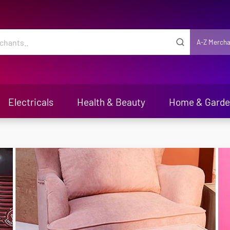
A-Z Mercha
Electricals
Health & Beauty
Home & Gard