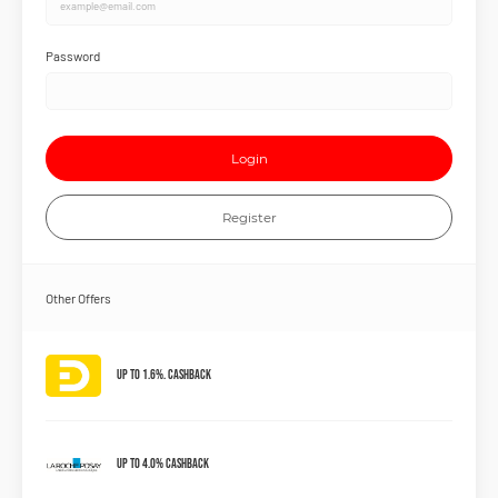
Password
Login
Register
Other Offers
Up to 1.6%. Cashback
Up to 4.0% Cashback