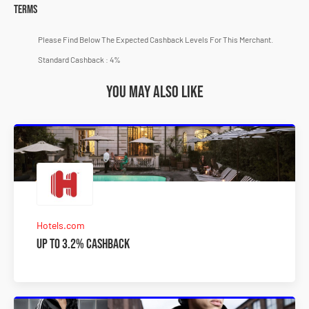
Terms
Please Find Below The Expected Cashback Levels For This Merchant.
Standard Cashback : 4%
You may also like
Hotels.com
Up to 3.2% Cashback