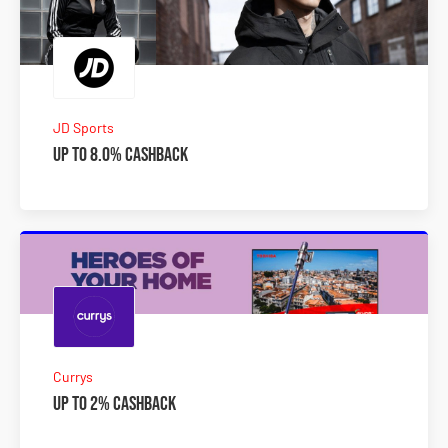
JD Sports
Up to 8.0% Cashback
Currys
Up to 2% Cashback