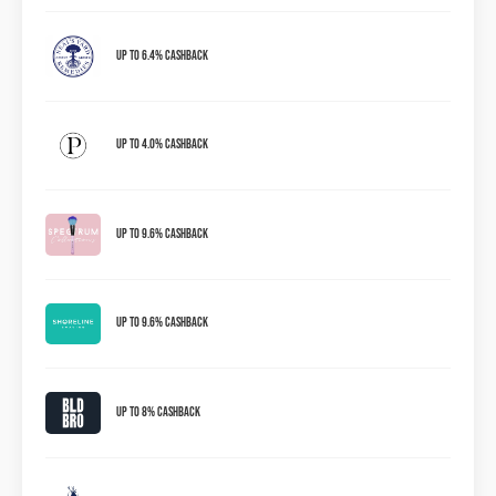
Up to 6.4% Cashback
Up to 4.0% Cashback
Up to 9.6% Cashback
Up To 9.6% Cashback
Up To 8% Cashback