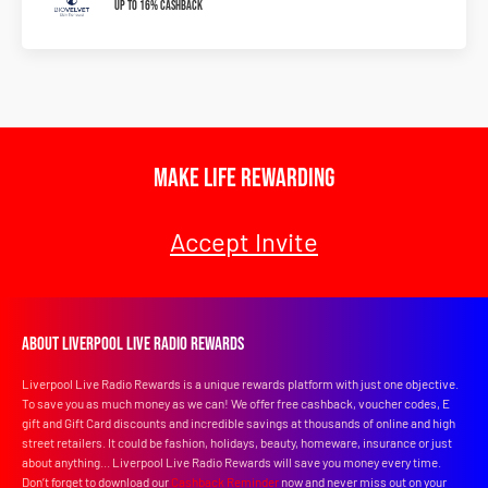
Up To 16% Cashback
Make Life Rewarding
Accept Invite
About Liverpool Live Radio Rewards
Liverpool Live Radio Rewards is a unique rewards platform with just one objective.
To save you as much money as we can! We offer free cashback, voucher codes, E
gift and Gift Card discounts and incredible savings at thousands of online and high
street retailers. It could be fashion, holidays, beauty, homeware, insurance or just
about anything... Liverpool Live Radio Rewards will save you money every time.
Don’t forget to download our
Cashback Reminder
now and never miss out on your