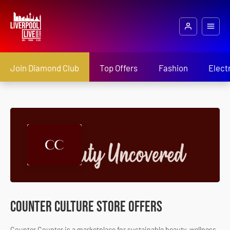
Join Diamond Club
Top Offers
Fashion
Elect
Counter Culture Store Offers
Counter Counter is a marketplace for sustainable beauty, wellness,