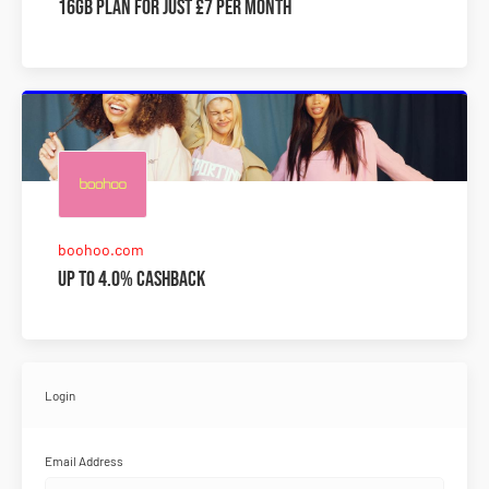
16GB plan for just £7 per month
boohoo.com
Up to 4.0% Cashback
Login
Email Address