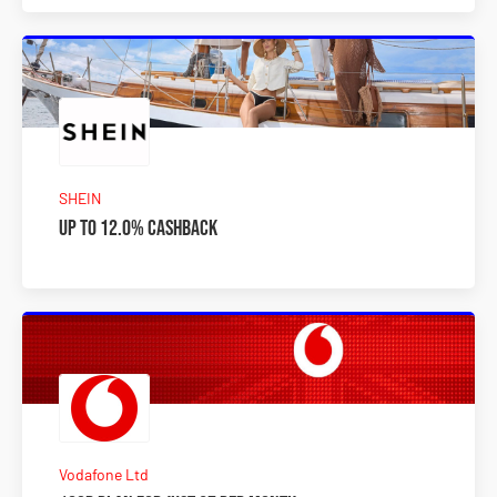
SHEIN
Up to 12.0% Cashback
Vodafone Ltd