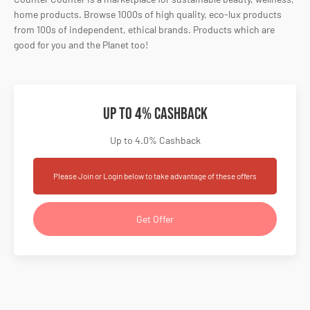
home products. Browse 1000s of high quality, eco-lux products
from 100s of independent, ethical brands. Products which are
good for you and the Planet too!
Up to 4% Cashback
Up to 4.0% Cashback
Please Join or Login below to take advantage of these offers
Get Offer