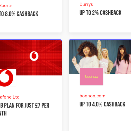
Currys
Sports
Up to 2% Cashback
to 8.0% Cashback
boohoo.com
afone Ltd
Up to 4.0% Cashback
B plan for just £7 per
nth