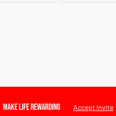
Make Life Rewarding
Accept Invite