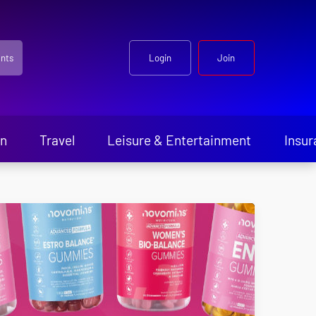
nts
Login
Join
en
Travel
Leisure & Entertainment
Insur