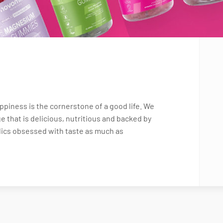
piness is the cornerstone of a good life. We
e that is delicious, nutritious and backed by
dics obsessed with taste as much as