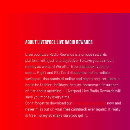
About Liverpool Live Radio Rewards
Liverpool Live Radio Rewards is a unique rewards
platform with just one objective. To save you as much
money as we can! We offer free cashback, voucher
codes, E gift and Gift Card discounts and incredible
savings at thousands of online and high street retailers. It
could be fashion, holidays, beauty, homeware, insurance
or just about anything... Liverpool Live Radio Rewards will
save you money every time.
Don’t forget to download our
Cashback Reminder
now and
never miss out on your free cashback ever again!! It really
is free money so make sure you get it.