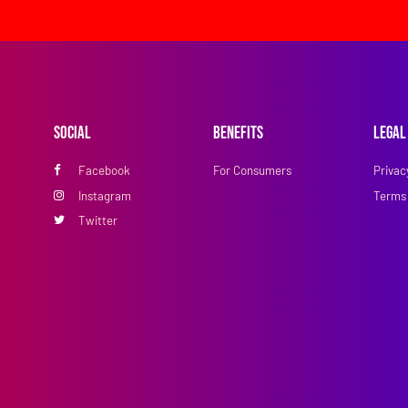
Social
Benefits
Legal
Facebook
For Consumers
Privac
Instagram
Terms 
Twitter