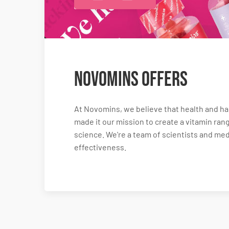
Novomins Offers
At Novomins, we believe that health and hap
made it our mission to create a vitamin rang
science. We're a team of scientists and me
effectiveness.