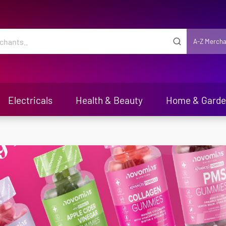
A-Z Mercha
Electricals
Health & Beauty
Home & Gard