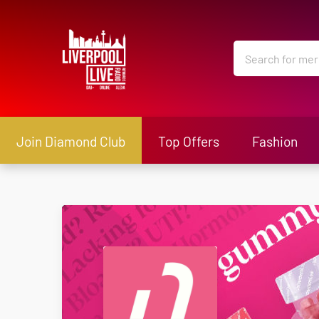
Join Diamond Club
Top Offers
Fashion