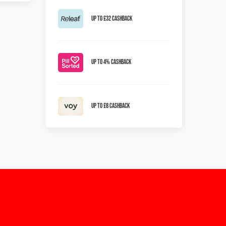
Up to £32 Cashback
Up To 4% Cashback
Up To £8 Cashback