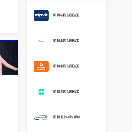
Up to 6.4% Cashback
Up to 4.0% Cashback
Up to 4.0% Cashback
Up to 2.0% Cashback
Up to 16.0% Cashback