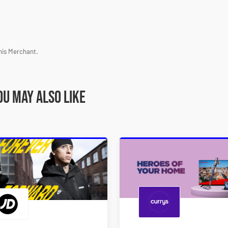
his Merchant.
ou may also like