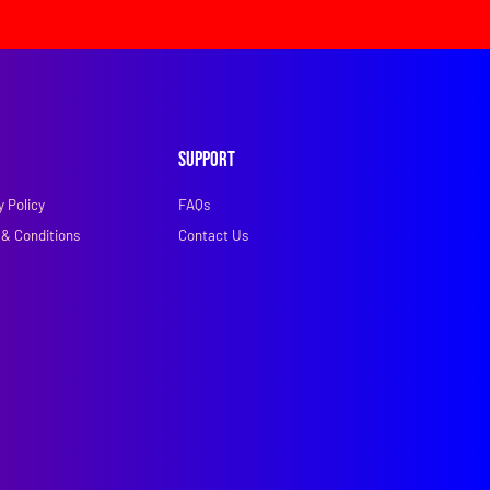
Support
y Policy
FAQs
& Conditions
Contact Us