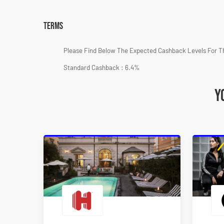
Terms
Please Find Below The Expected Cashback Levels For T
Standard Cashback : 6.4%
Y