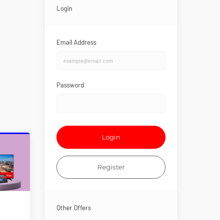
Login
Email Address
Password
Login
Register
Other Offers