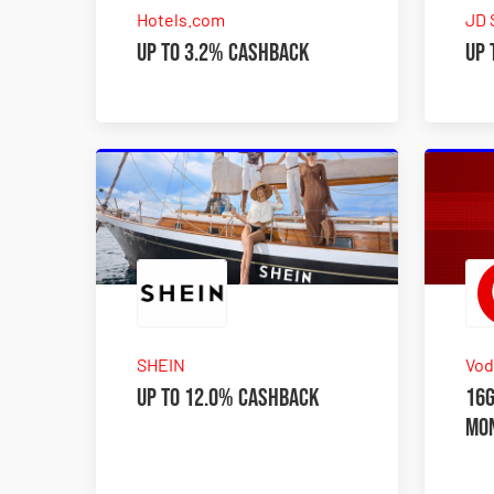
Hotels.com
JD 
Up to 3.2% Cashback
Up 
SHEIN
Vod
Up to 12.0% Cashback
16G
mo