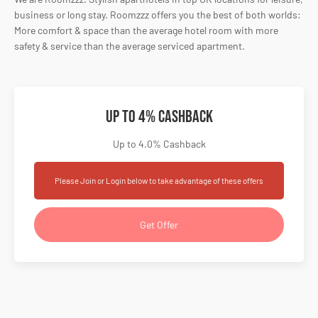
business or long stay. Roomzzz offers you the best of both worlds:
More comfort & space than the average hotel room with more
safety & service than the average serviced apartment.
Up to 4% Cashback
Up to 4.0% Cashback
Please Join or Login below to take advantage of these offers
Get Offer