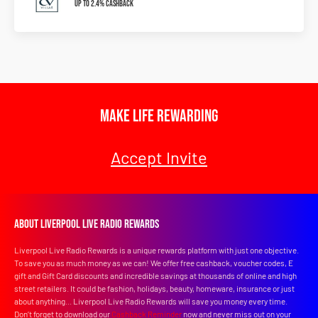
Up To 2.4% Cashback
Make Life Rewarding
Accept Invite
About Liverpool Live Radio Rewards
Liverpool Live Radio Rewards is a unique rewards platform with just one objective.
To save you as much money as we can! We offer free cashback, voucher codes, E
gift and Gift Card discounts and incredible savings at thousands of online and high
street retailers. It could be fashion, holidays, beauty, homeware, insurance or just
about anything... Liverpool Live Radio Rewards will save you money every time.
Don’t forget to download our
Cashback Reminder
now and never miss out on your