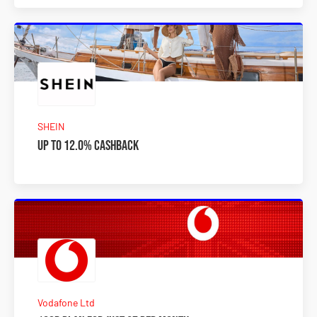
SHEIN
Up to 12.0% Cashback
Vodafone Ltd