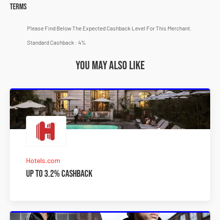
Terms
Please Find Below The Expected Cashback Level For This Merchant.
Standard Cashback : 4%
You may also like
Hotels.com
Up to 3.2% Cashback