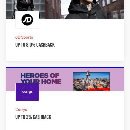
JD Sports
Up to 8.0% Cashback
Currys
Up to 2% Cashback