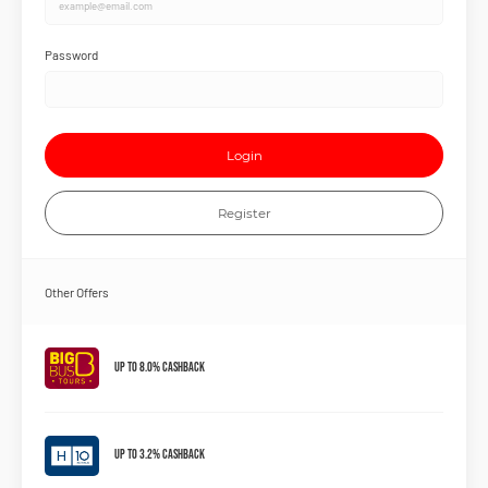
Password
Login
Register
Other Offers
Up to 8.0% Cashback
Up to 3.2% Cashback