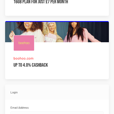
16GB plan for just £7 per month
boohoo.com
Up to 4.0% Cashback
Login
Email Address