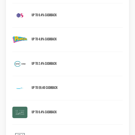
Up to 6.4% Cashback
Up to 4.8% Cashback
Up to 2.4% Cashback
Up to £6.40 cashback
Up to 6.4% Cashback