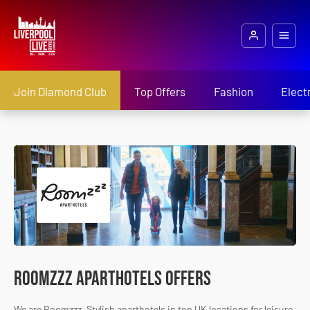
Join Diamond Club
Top Offers
Fashion
Elect
Roomzzz Aparthotels Offers
We are Roomzzz. Stylish aparthotels in top UK locations for leisure,