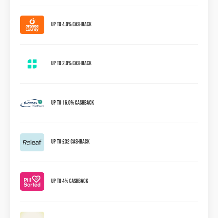
Up to 4.0% Cashback
Up to 2.0% Cashback
Up to 16.0% Cashback
Up to £32 Cashback
Up To 4% Cashback