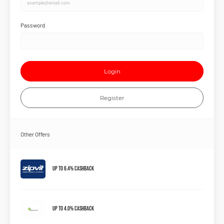
Password
Login
Register
Other Offers
Up to 6.4% Cashback
Up to 4.0% Cashback