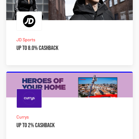
JD Sports
Up to 8.0% Cashback
Currys
Up to 2% Cashback