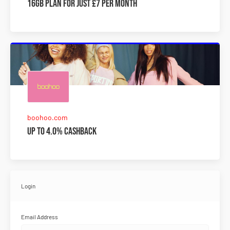
16GB plan for just £7 per month
boohoo.com
Up to 4.0% Cashback
Login
Email Address