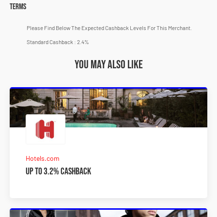
Terms
Please Find Below The Expected Cashback Levels For This Merchant.
Standard Cashback : 2.4%
You may also like
Hotels.com
Up to 3.2% Cashback