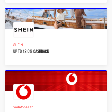
SHEIN
Up to 12.0% Cashback
Vodafone Ltd