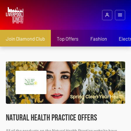
Join Diamond Club
Top Offers
Fashion
Elect
Natural Health Practice Offers
All of the products on the Natural Health Practice website have