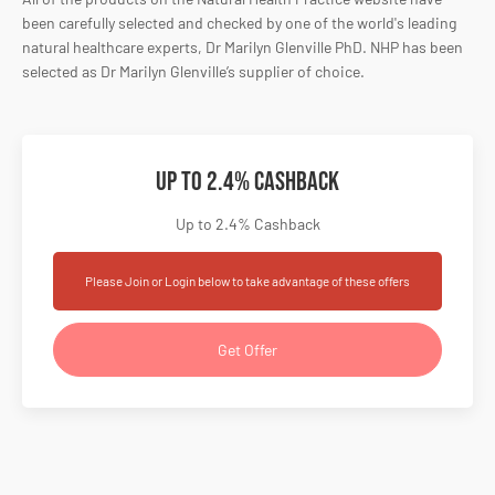
been carefully selected and checked by one of the world's leading
natural healthcare experts, Dr Marilyn Glenville PhD. NHP has been
selected as Dr Marilyn Glenville’s supplier of choice.
Up to 2.4% Cashback
Up to 2.4% Cashback
Please Join or Login below to take advantage of these offers
Get Offer