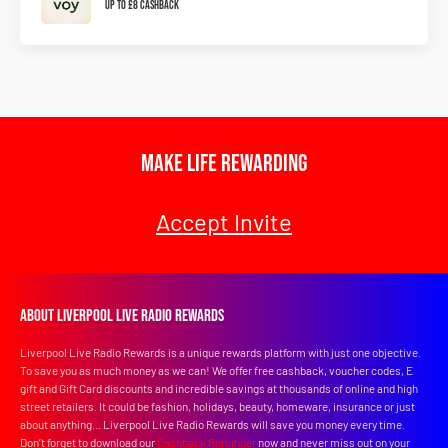
Up To £8 Cashback
Make Life Rewarding
Accept Invite
About Liverpool Live Radio Rewards
Liverpool Live Radio Rewards is a unique rewards platform with just one objective.
To save you as much money as we can! We offer free cashback, voucher codes, E
gift and Gift Card discounts and incredible savings at thousands of online and high
street retailers. It could be fashion, holidays, beauty, homeware, insurance or just
about anything... Liverpool Live Radio Rewards will save you money every time.
Don’t forget to download our
Cashback Reminder
now and never miss out on your