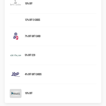
10% OFF
12% OFF E-Codes
7% OFF Gift Card
5% Off £20
4% OFF Gift Cards
10% OFF