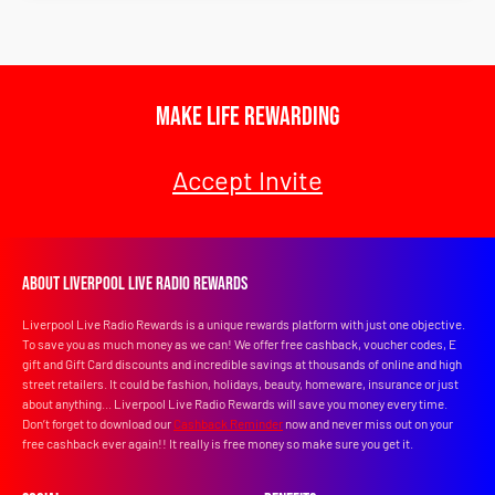
Make Life Rewarding
Accept Invite
About Liverpool Live Radio Rewards
Liverpool Live Radio Rewards is a unique rewards platform with just one objective.
To save you as much money as we can! We offer free cashback, voucher codes, E
gift and Gift Card discounts and incredible savings at thousands of online and high
street retailers. It could be fashion, holidays, beauty, homeware, insurance or just
about anything... Liverpool Live Radio Rewards will save you money every time.
Don’t forget to download our
Cashback Reminder
now and never miss out on your
free cashback ever again!! It really is free money so make sure you get it.