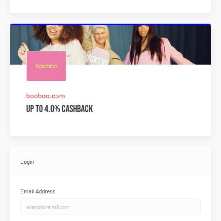
boohoo.com
Up to 4.0% Cashback
Login
Email Address