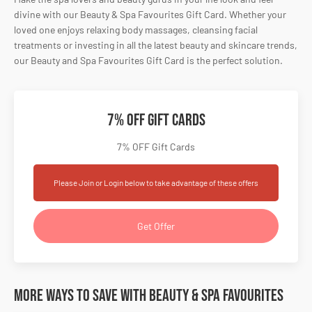
divine with our Beauty & Spa Favourites Gift Card. Whether your
loved one enjoys relaxing body massages, cleansing facial
treatments or investing in all the latest beauty and skincare trends,
our Beauty and Spa Favourites Gift Card is the perfect solution.
7% OFF Gift Cards
7% OFF Gift Cards
Please Join or Login below to take advantage of these offers
Get Offer
More Ways to Save with Beauty & Spa Favourites