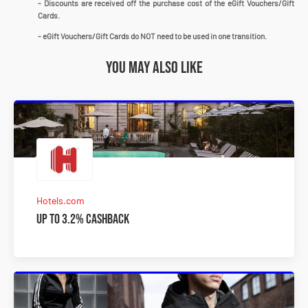
- Discounts are received off the purchase cost of the eGift Vouchers/Gift
Cards.
- eGift Vouchers/Gift Cards do NOT need to be used in one transition.
You may also like
Hotels.com
Up to 3.2% Cashback