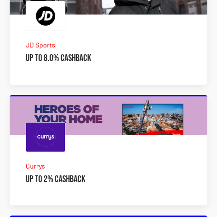
JD Sports
Up to 8.0% Cashback
Currys
Up to 2% Cashback