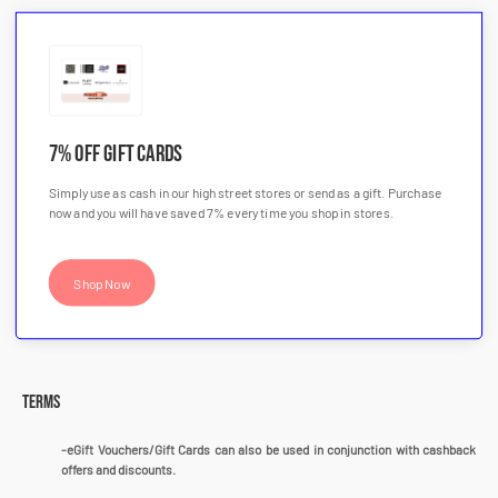
7% OFF Gift Cards
Simply use as cash in our high street stores or send as a gift. Purchase
now and you will have saved 7% every time you shop in stores.
Shop Now
Terms
-eGift Vouchers/Gift Cards can also be used in conjunction with cashback
offers and discounts.