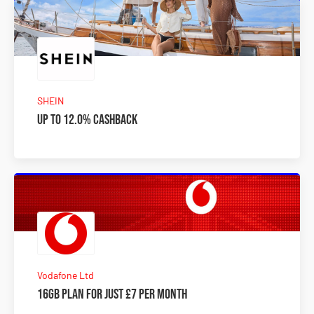
SHEIN
Up to 12.0% Cashback
Vodafone Ltd
16GB plan for just £7 per month