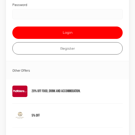
Password
Login
Register
Other Offers
20% Off Food, Drink and Accommodation.
5% OFF