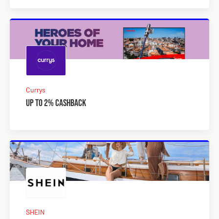
Currys
Up to 2% Cashback
SHEIN