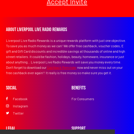
Accept Invite
About Liverpool Live Radio Rewards
Liverpool Live Radio Rewards is a unique rewards platform with just one objective.
To save you as much money as we can! We offer free cashback, voucher codes, E
gift and Gift Card discounts and incredible savings at thousands of online and high
street retailers. It could be fashion, holidays, beauty, homeware, insurance or just
about anything... Liverpool Live Radio Rewards will save you money every time.
Don’t forget to download our
Cashback Reminder
now and never miss out on your
free cashback ever again!! It really is free money so make sure you get it.
Social
Benefits
Facebook
For Consumers
Instagram
Twitter
Legal
Support