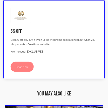
5% OFF
Get 5% off any outfit when using the promo code at checkout when you
shop at Asian Creations website.
Promo code:
EXCLUSIVE5
Shop Now
You may also like