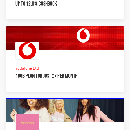
Up to 12.0% Cashback
Vodafone Ltd
16GB plan for just £7 per month