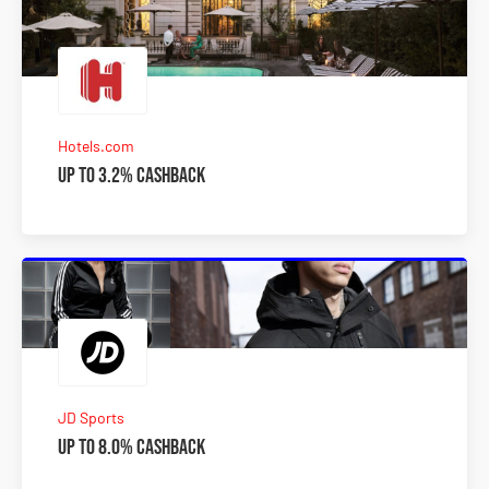
Hotels.com
Up to 3.2% Cashback
JD Sports
Up to 8.0% Cashback