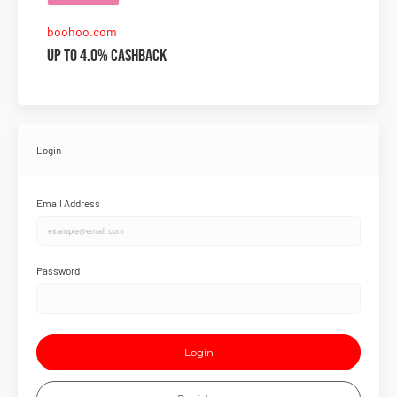
boohoo.com
Up to 4.0% Cashback
Login
Email Address
Password
Login