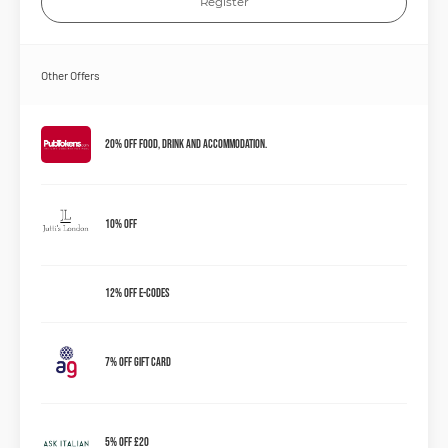
Register
Other Offers
20% Off Food, Drink and Accommodation.
10% OFF
12% OFF E-Codes
7% OFF Gift Card
5% Off £20