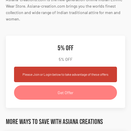
Wear Store. Asiana-creation.com brings you the worlds finest
collection and wide range of Indian traditional attire for men and
women.
5% OFF
5% OFF
Please Join or Login below to take advantage of these offers
Get Offer
More Ways to Save with Asiana Creations