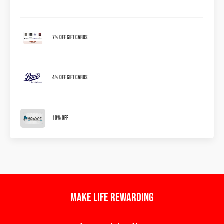
7% OFF Gift Cards
4% OFF Gift Cards
10% OFF
Make Life Rewarding