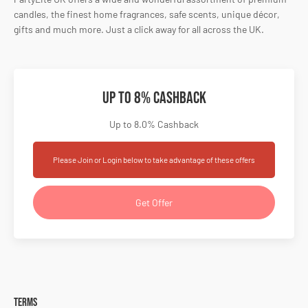
candles, the finest home fragrances, safe scents, unique décor,
gifts and much more. Just a click away for all across the UK.
Up to 8% Cashback
Up to 8.0% Cashback
Please Join or Login below to take advantage of these offers
Get Offer
Terms