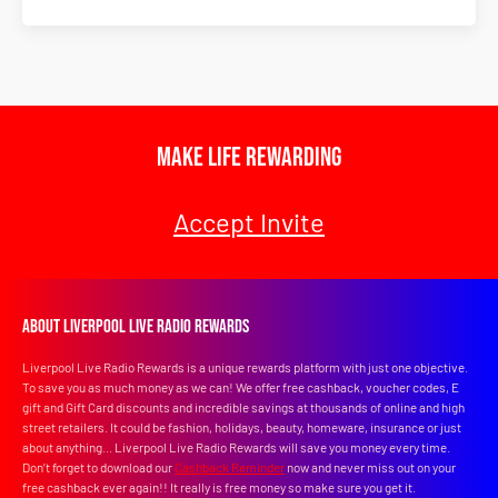
Make Life Rewarding
Accept Invite
About Liverpool Live Radio Rewards
Liverpool Live Radio Rewards is a unique rewards platform with just one objective.
To save you as much money as we can! We offer free cashback, voucher codes, E
gift and Gift Card discounts and incredible savings at thousands of online and high
street retailers. It could be fashion, holidays, beauty, homeware, insurance or just
about anything... Liverpool Live Radio Rewards will save you money every time.
Don’t forget to download our
Cashback Reminder
now and never miss out on your
free cashback ever again!! It really is free money so make sure you get it.