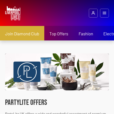
Join Diamond Club
Top Offers
Fashion
Elect
PartyLite Offers
PartyLite UK offers a wide and wonderful assortment of premium