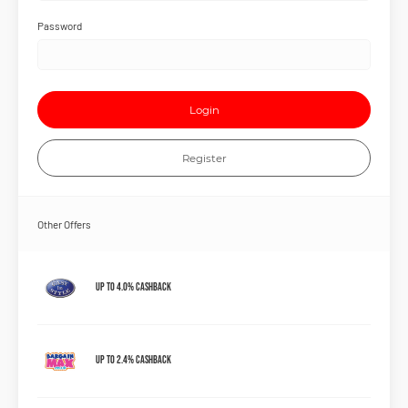
Password
Login
Register
Other Offers
Up to 4.0% Cashback
Up to 2.4% Cashback