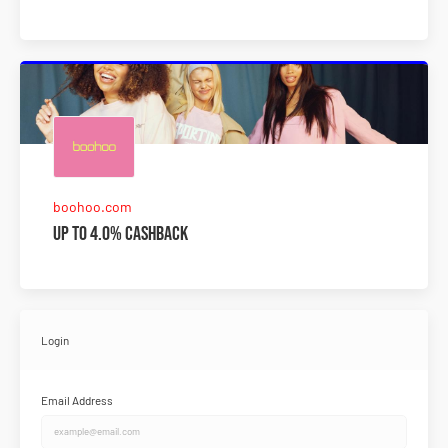
boohoo.com
Up to 4.0% Cashback
Login
Email Address