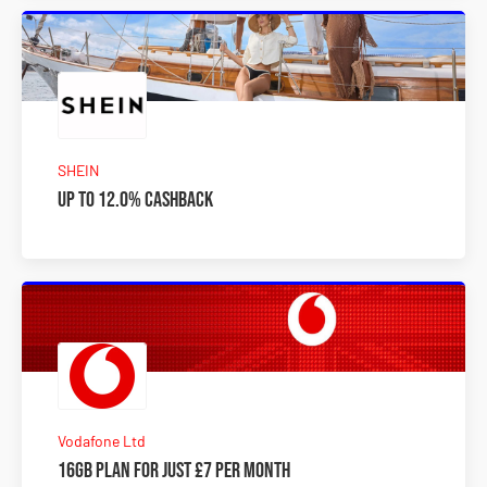
SHEIN
Up to 12.0% Cashback
Vodafone Ltd
16GB plan for just £7 per month