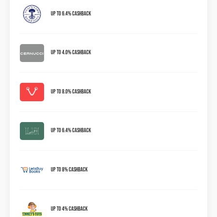
Up to 6.4% Cashback
Up to 4.0% Cashback
Up to 8.0% Cashback
Up to 6.4% Cashback
Up To 8% Cashback
Up To 4% Cashback