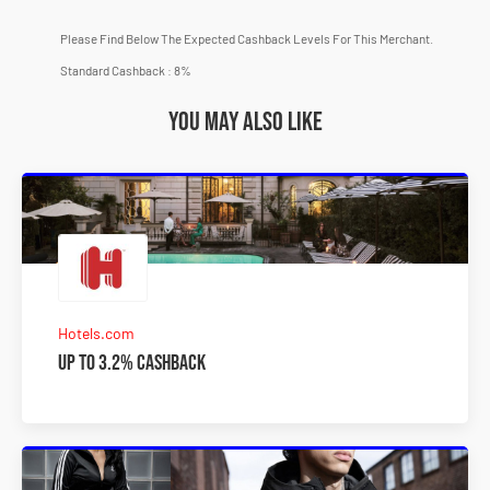
Please Find Below The Expected Cashback Levels For This Merchant.
Standard Cashback : 8%
You may also like
Hotels.com
Up to 3.2% Cashback