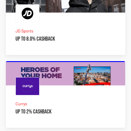
JD Sports
Up to 8.0% Cashback
Currys
Up to 2% Cashback