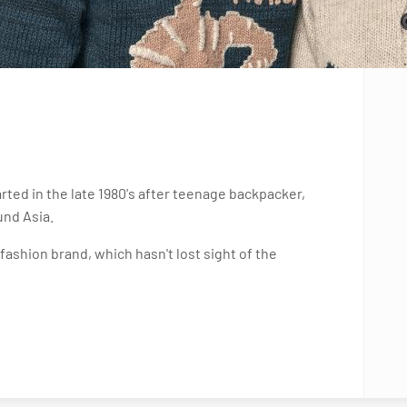
ted in the late 1980's after teenage backpacker,
und Asia.
ashion brand, which hasn't lost sight of the