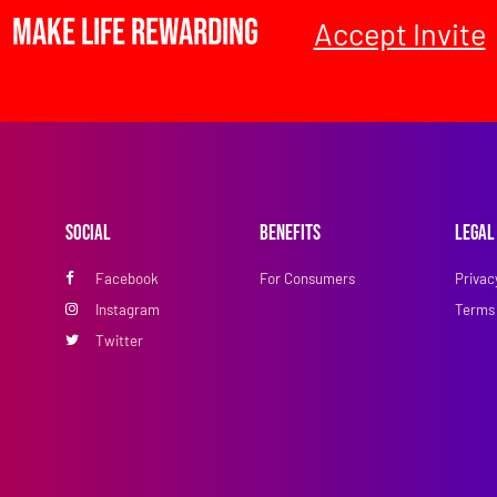
Make Life Rewarding
Accept Invite
Social
Benefits
Legal
Facebook
For Consumers
Privac
Instagram
Terms 
Twitter