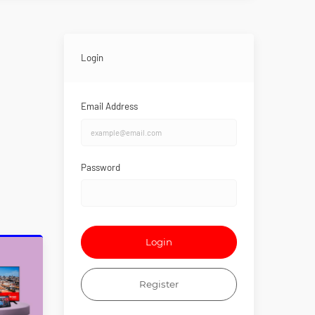
Login
Email Address
Password
Login
Register