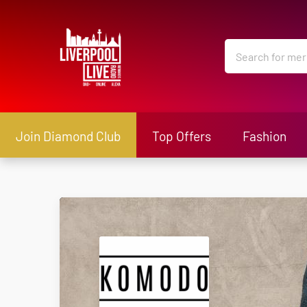
Join Diamond Club
Top Offers
Fashion