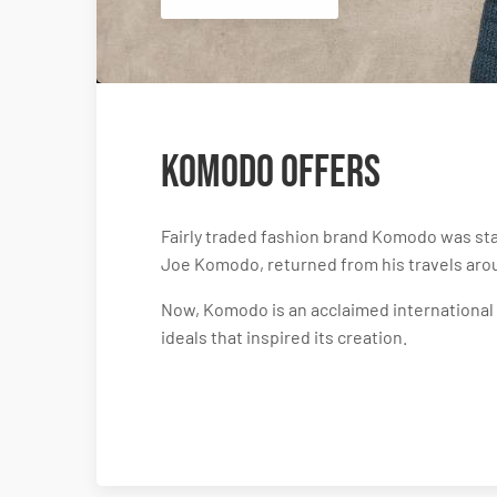
Komodo Offers
Fairly traded fashion brand Komodo was star
Joe Komodo, returned from his travels aro
Now, Komodo is an acclaimed international f
ideals that inspired its creation.