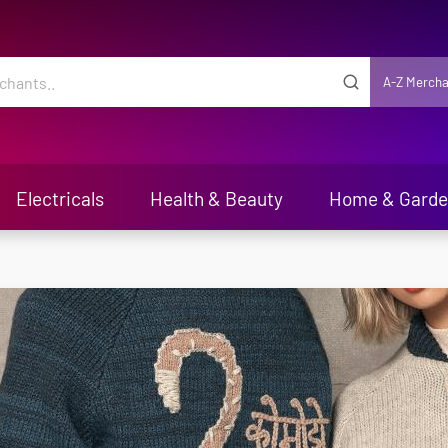
A-Z Mercha
Electricals
Health & Beauty
Home & Gard