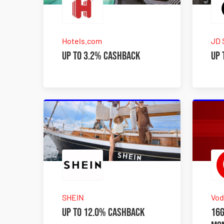
Hotels.com
JD 
Up to 3.2% Cashback
Up 
SHEIN
Vod
Up to 12.0% Cashback
16G