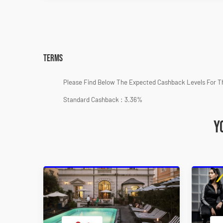
Terms
Please Find Below The Expected Cashback Levels For T
Standard Cashback : 3.36%
Y