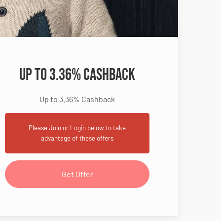
Up to 3.36% Cashback
Up to 3.36% Cashback
Please Join or Login below to take
advantage of these offers
Get Offer