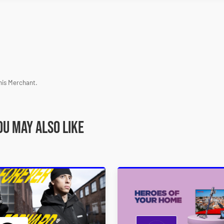
his Merchant.
ou may also like