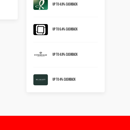
Up to 4.8% Cashback
Up To 6.4% Cashback
Up To 4.8% Cashback
Up To 4% Cashback