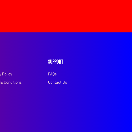
Support
y Policy
FAQs
& Conditions
Contact Us