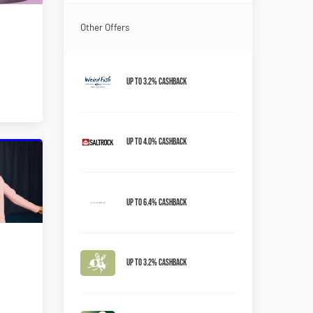
Other Offers
Up to 3.2% Cashback
Up to 4.0% Cashback
Up to 6.4% Cashback
Up to 3.2% Cashback