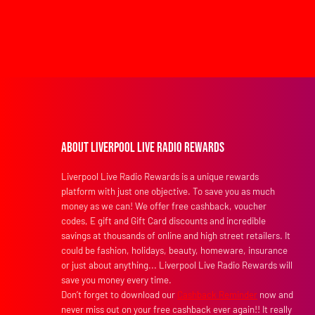
About Liverpool Live Radio Rewards
Liverpool Live Radio Rewards is a unique rewards
platform with just one objective. To save you as much
money as we can! We offer free cashback, voucher
codes, E gift and Gift Card discounts and incredible
savings at thousands of online and high street retailers. It
could be fashion, holidays, beauty, homeware, insurance
or just about anything... Liverpool Live Radio Rewards will
save you money every time.
Don’t forget to download our
Cashback Reminder
now and
never miss out on your free cashback ever again!! It really