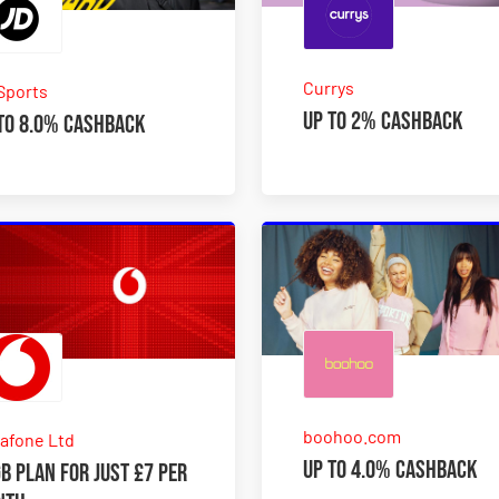
Currys
Sports
Up to 2% Cashback
to 8.0% Cashback
boohoo.com
afone Ltd
Up to 4.0% Cashback
B plan for just £7 per