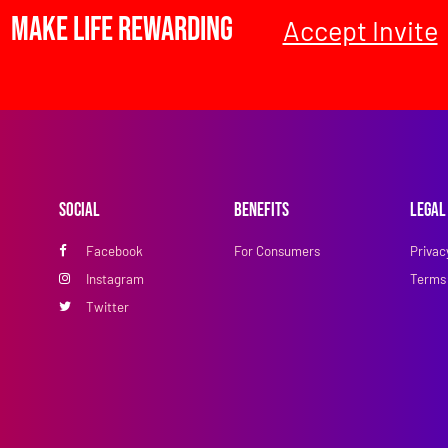
Make Life Rewarding
Accept Invite
Social
Benefits
Legal
Facebook
For Consumers
Privac
Instagram
Terms 
Twitter