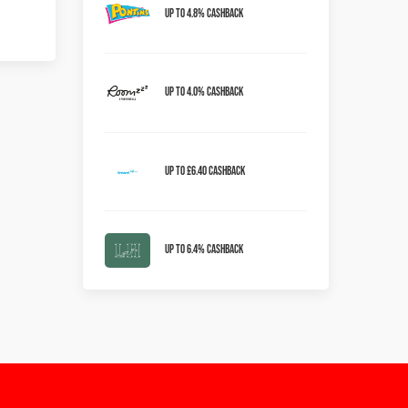
Up to 4.8% Cashback
Up to 4.0% Cashback
Up to £6.40 cashback
Up to 6.4% Cashback