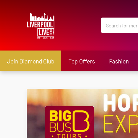
Join Diamond Club
Top Offers
Fashion