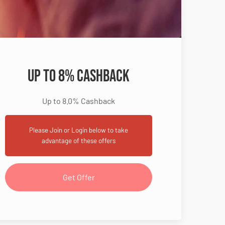
Up to 8% Cashback
Up to 8.0% Cashback
Please Join or Login below to take
advantage of these offers
Get Offer