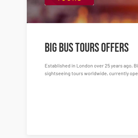
Big Bus Tours Offers
Established in London over 25 years ago, Bi
sightseeing tours worldwide, currently oper