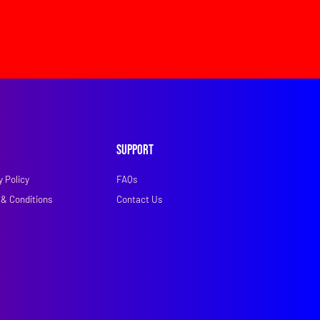
Support
y Policy
FAQs
& Conditions
Contact Us