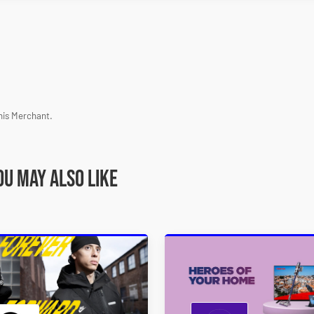
his Merchant.
ou may also like