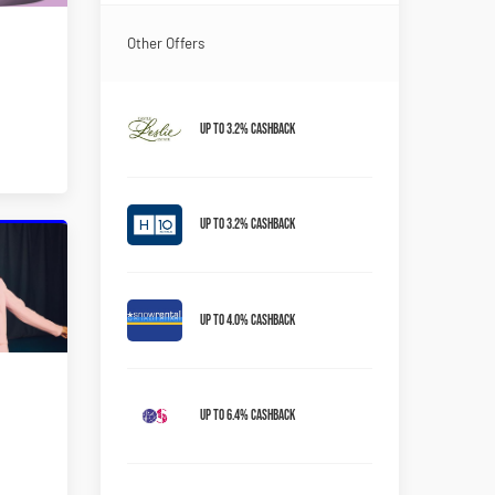
Other Offers
Up to 3.2% Cashback
Up to 3.2% Cashback
Up to 4.0% Cashback
Up to 6.4% Cashback