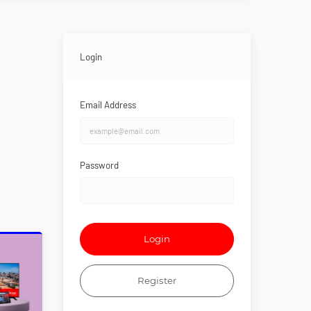
Login
Email Address
Password
Login
Register