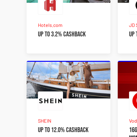
Hotels.com
JD 
Up to 3.2% Cashback
Up 
SHEIN
Vod
Up to 12.0% Cashback
16G