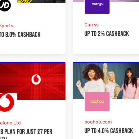
Currys
Sports
Up to 2% Cashback
to 8.0% Cashback
boohoo.com
afone Ltd
Up to 4.0% Cashback
B plan for just £7 per