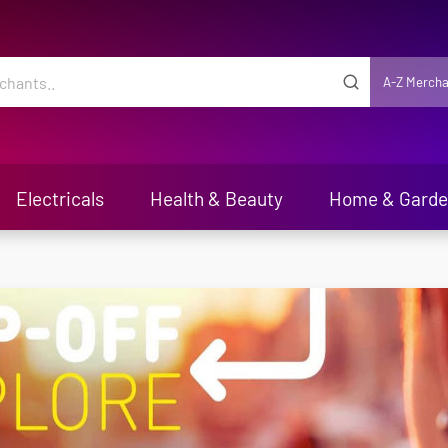
A-Z Mercha
Electricals
Health & Beauty
Home & Gard