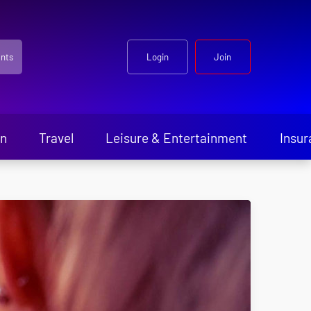
nts
Login
Join
en
Travel
Leisure & Entertainment
Insur