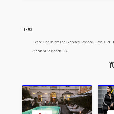
Terms
Please Find Below The Expected Cashback Levels For T
Standard Cashback : 8%
Y