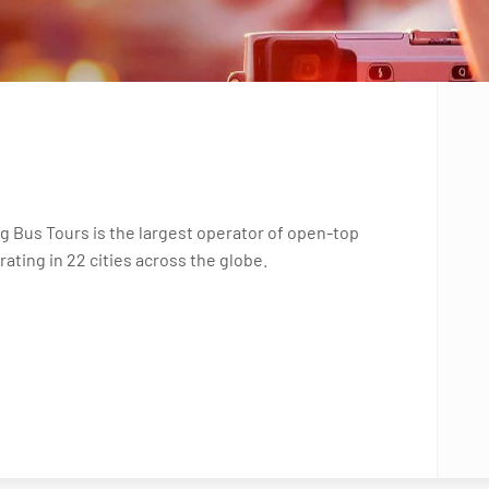
g Bus Tours is the largest operator of open-top
ating in 22 cities across the globe.