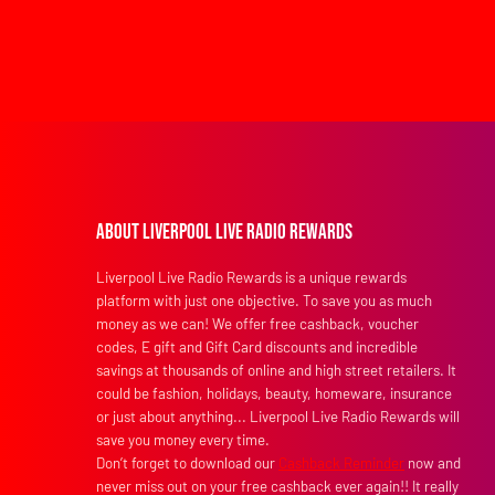
About Liverpool Live Radio Rewards
Liverpool Live Radio Rewards is a unique rewards
platform with just one objective. To save you as much
money as we can! We offer free cashback, voucher
codes, E gift and Gift Card discounts and incredible
savings at thousands of online and high street retailers. It
could be fashion, holidays, beauty, homeware, insurance
or just about anything... Liverpool Live Radio Rewards will
save you money every time.
Don’t forget to download our
Cashback Reminder
now and
never miss out on your free cashback ever again!! It really