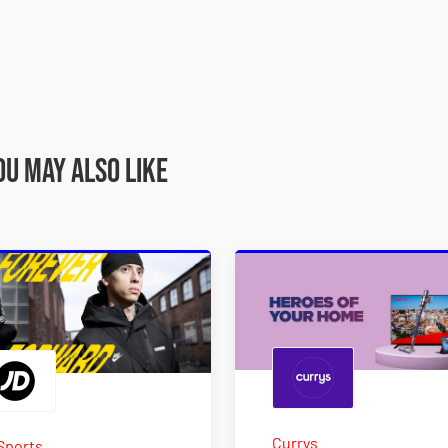
ou may also like
Currys
Sports