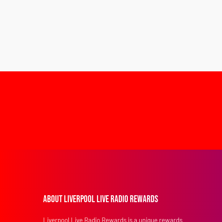
About Liverpool Live Radio Rewards
Liverpool Live Radio Rewards is a unique rewards