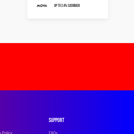
Up To 2.4% Cashback
Support
y Policy
FAQs