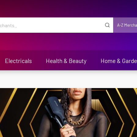
A-Z Mercha
Electricals
Health & Beauty
Home & Gard