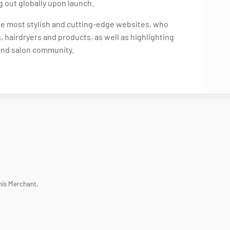
ng out globally upon launch.
the most stylish and cutting-edge websites, who
, hairdryers and products, as well as highlighting
 and salon community.
his Merchant.