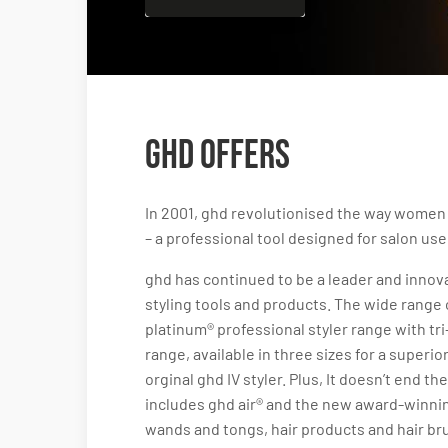
ghd Offers
In 2001, ghd revolutionised the way women sty
– a professional tool designed for salon use
ghd has continued to be a leader and innovat
styling tools and products. The wide range o
platinum® professional styler range with tr
range, available in three sizes for a superi
orginal ghd IV styler. Plus, It doesn’t end t
includes ghd air® and the new award-winnin
wands and tongs, hair products and hair br