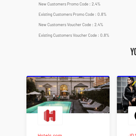
New Customers Promo Code : 2.4%
Existing Customers Promo Code : 0.8%
New Customers Voucher Code : 2.4%
Existing Customers Voucher Code : 0.8%
Y
Hotels.com
JD 