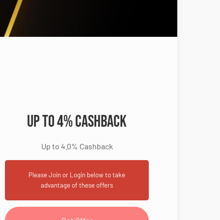
Up to 4% Cashback
Up to 4.0% Cashback
Please Join or Login below to take
advantage of these offers