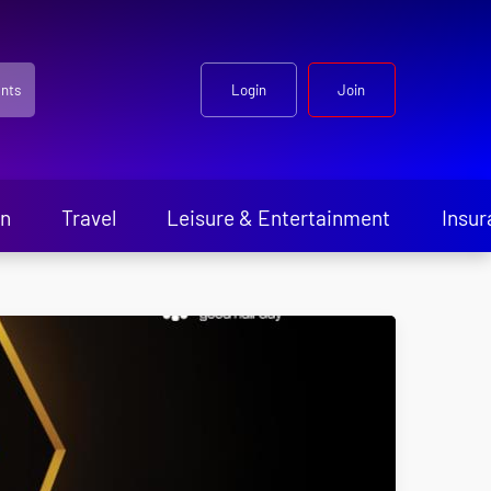
nts
Login
Join
en
Travel
Leisure & Entertainment
Insur