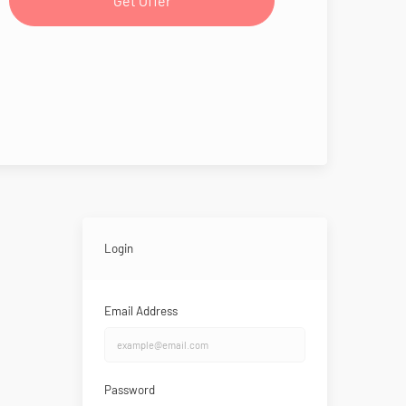
Get Offer
Login
Email Address
Password