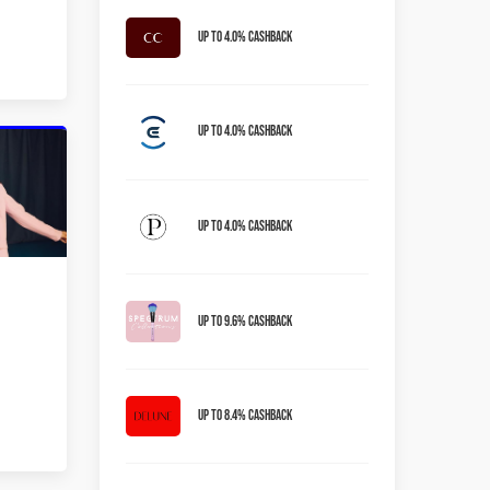
Up to 4.0% Cashback
Up to 4.0% Cashback
Up to 4.0% Cashback
Up to 9.6% Cashback
Up to 8.4% Cashback