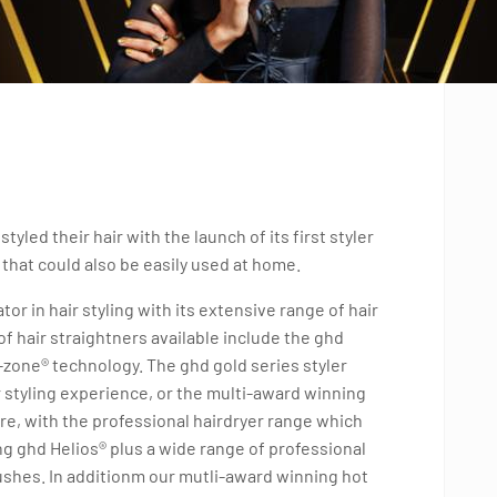
led their hair with the launch of its first styler
 that could also be easily used at home.
or in hair styling with its extensive range of hair
f hair straightners available include the ghd
i-zone® technology. The ghd gold series styler
or styling experience, or the multi-award winning
here, with the professional hairdryer range which
g ghd Helios® plus a wide range of professional
ushes. In additionm our mutli-award winning hot