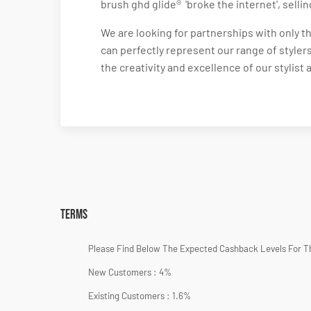
brush ghd glide® 'broke the internet', selli
We are looking for partnerships with only 
can perfectly represent our range of stylers
the creativity and excellence of our stylist
Terms
Please Find Below The Expected Cashback Levels For T
New Customers : 4%
Existing Customers : 1.6%