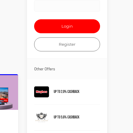
Login
Register
Other Offers
Up to 2.0% Cashback
Up to 5.6% Cashback