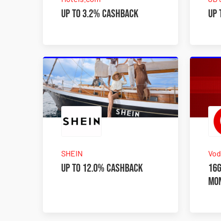
Up to 3.2% Cashback
Up 
SHEIN
Vod
Up to 12.0% Cashback
16G
mo