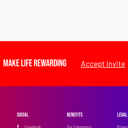
Make Life Rewarding
Accept Invite
Social
Benefits
Legal
Facebook
For Consumers
Privac