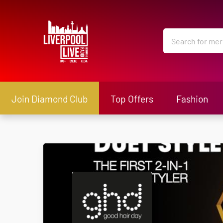
Join Diamond Club
Top Offers
Fashion