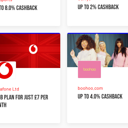
Up to 2% Cashback
to 8.0% Cashback
boohoo.com
afone Ltd
Up to 4.0% Cashback
B plan for just £7 per
nth