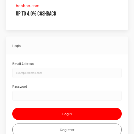
boohoo.com
Up to 4.0% Cashback
Login
Email Address
Password
Login
Register