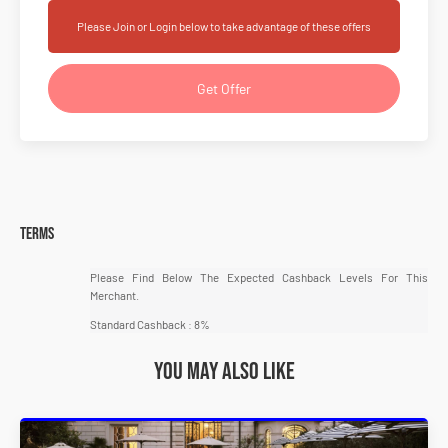
Please Join or Login below to take advantage of these offers
Get Offer
Terms
Please Find Below The Expected Cashback Levels For This
Merchant.
Standard Cashback : 8%
You may also like