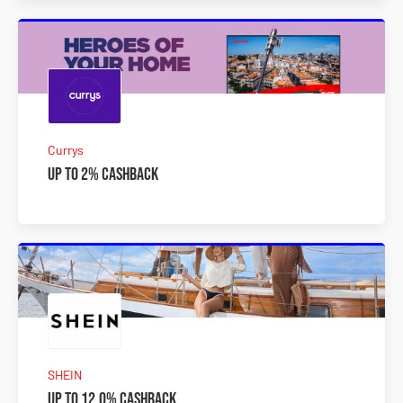
Currys
Up to 2% Cashback
SHEIN
Up to 12.0% Cashback