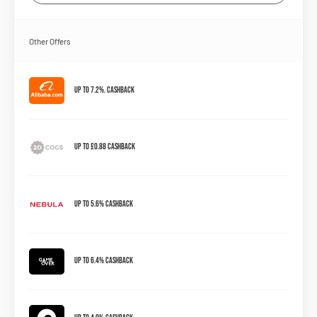
Other Offers
Up to 7.2%. Cashback
Up to £0.88 Cashback
Up to 5.6% Cashback
Up to 6.4% Cashback