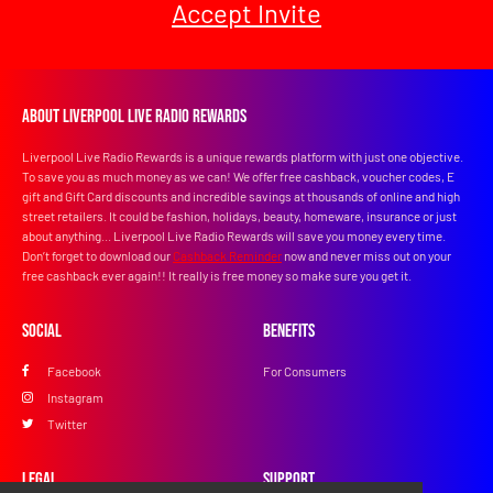
Accept Invite
About Liverpool Live Radio Rewards
Liverpool Live Radio Rewards is a unique rewards platform with just one objective.
To save you as much money as we can! We offer free cashback, voucher codes, E
gift and Gift Card discounts and incredible savings at thousands of online and high
street retailers. It could be fashion, holidays, beauty, homeware, insurance or just
about anything... Liverpool Live Radio Rewards will save you money every time.
Don’t forget to download our
Cashback Reminder
now and never miss out on your
free cashback ever again!! It really is free money so make sure you get it.
Social
Benefits
Facebook
For Consumers
Instagram
Twitter
Legal
Support