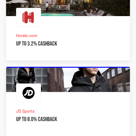
Hotels.com
Up to 3.2% Cashback
JD Sports
Up to 8.0% Cashback