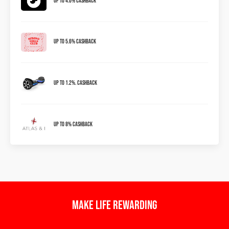
Up to 4.0% Cashback
Up to 5.6% Cashback
Up to 1.2%. Cashback
Up To 8% Cashback
Make Life Rewarding