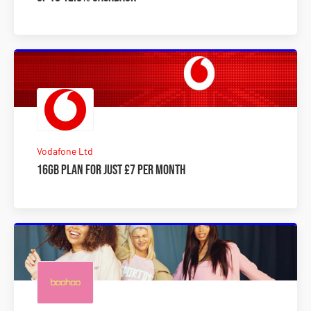
Vodafone Ltd
16GB plan for just £7 per month