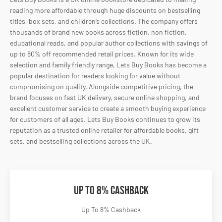
reading more affordable through huge discounts on bestselling
titles, box sets, and children’s collections. The company offers
thousands of brand new books across fiction, non fiction,
educational reads, and popular author collections with savings of
up to 80% off recommended retail prices. Known for its wide
selection and family friendly range, Lets Buy Books has become a
popular destination for readers looking for value without
compromising on quality. Alongside competitive pricing, the
brand focuses on fast UK delivery, secure online shopping, and
excellent customer service to create a smooth buying experience
for customers of all ages. Lets Buy Books continues to grow its
reputation as a trusted online retailer for affordable books, gift
sets, and bestselling collections across the UK.
Up To 8% Cashback
Up To 8% Cashback