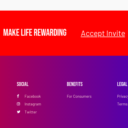
Make Life Rewarding
Accept Invite
Social
Benefits
Legal
Facebook
For Consumers
Privac
Instagram
Terms 
Twitter