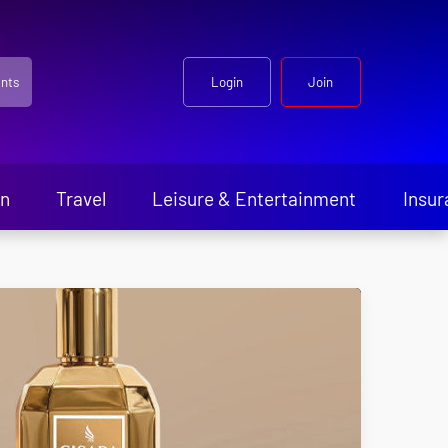
nts
Login
Join
en
Travel
Leisure & Entertainment
Insur