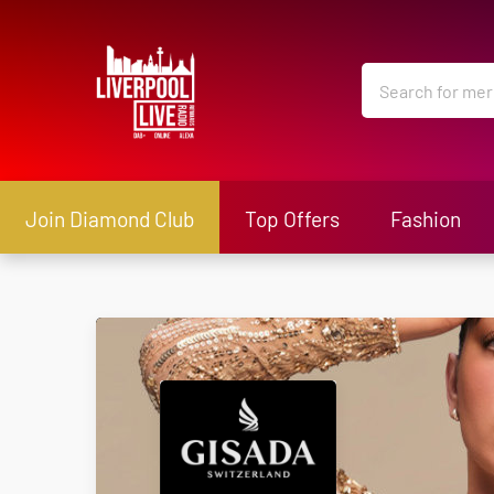
Join Diamond Club
Top Offers
Fashion