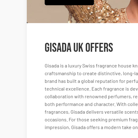
Gisada UK Offers
Gisada is a luxury Swiss fragrance house 
craftsmanship to create distinctive, long-la
brand has built a global reputation for per
technical excellence. Each fragrance is dev
collaboration with renowned perfumers, res
both performance and character. With coll
fragrances, Gisada delivers versatile scen
occasions. For those seeking premium frag
impression, Gisada offers a modern take on