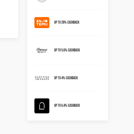
Up to 28% Cashback
Up To 5.6% Cashback
Up To 4% Cashback
Up To 6.4% Cashback