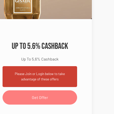
Up To 5.6% Cashback
Up To 5.6% Cashback
Please Join or Login below to take
advantage of these offers
Get Offer