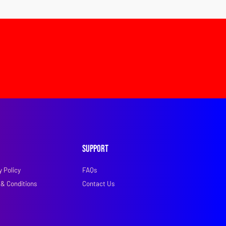
Support
y Policy
FAQs
& Conditions
Contact Us