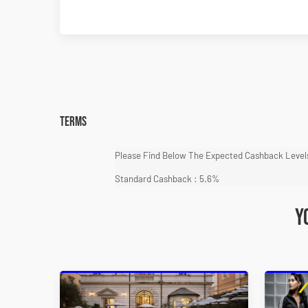
Terms
Please Find Below The Expected Cashback Levels
Standard Cashback : 5.6%
Y