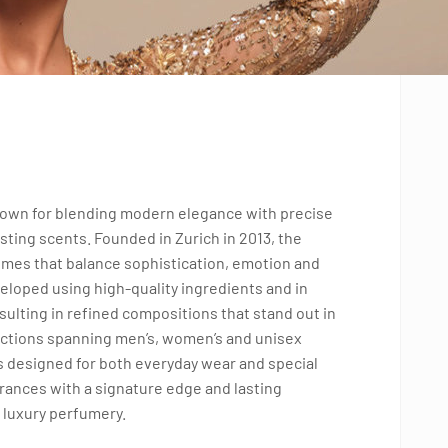
known for blending modern elegance with precise
sting scents. Founded in Zurich in 2013, the
fumes that balance sophistication, emotion and
eloped using high-quality ingredients and in
ulting in refined compositions that stand out in
ections spanning men’s, women’s and unisex
ts designed for both everyday wear and special
rances with a signature edge and lasting
 luxury perfumery.