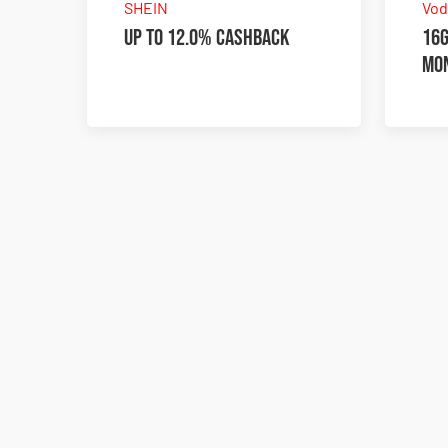
SHEIN
Vod
Up to 12.0% Cashback
16G
mo