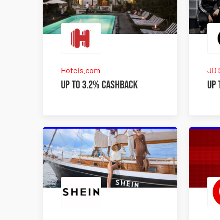
Hotels.com
JD 
Up to 3.2% Cashback
Up 