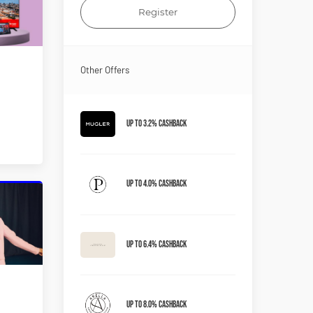
Register
Other Offers
Up to 3.2% Cashback
Up to 4.0% Cashback
Up to 6.4% Cashback
Up to 8.0% Cashback