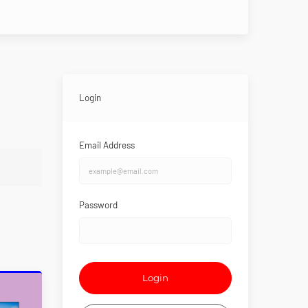
Login
Email Address
Password
Login