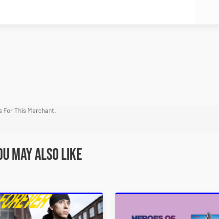
 For This Merchant.
ou may also like