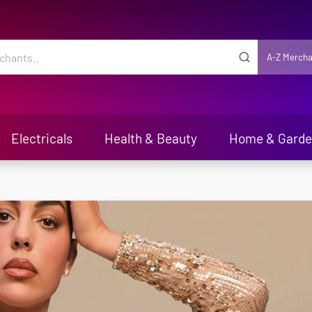
A-Z Mercha
Electricals
Health & Beauty
Home & Gard