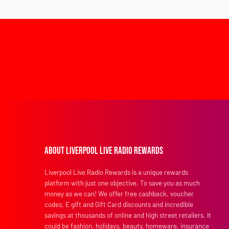
About Liverpool Live Radio Rewards
Liverpool Live Radio Rewards is a unique rewards
platform with just one objective. To save you as much
money as we can! We offer free cashback, voucher
codes, E gift and Gift Card discounts and incredible
savings at thousands of online and high street retailers. It
could be fashion, holidays, beauty, homeware, insurance