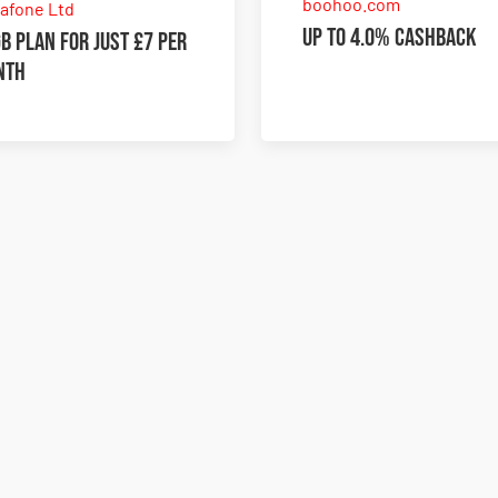
boohoo.com
afone Ltd
Up to 4.0% Cashback
B plan for just £7 per
nth