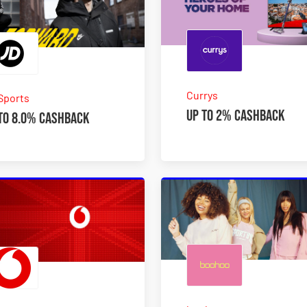
Currys
Sports
Up to 2% Cashback
to 8.0% Cashback