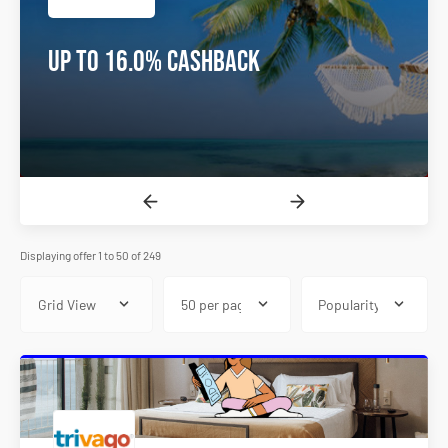
10% OFF Dental Treatment In
Turkey
Displaying offer 1 to 50 of 249