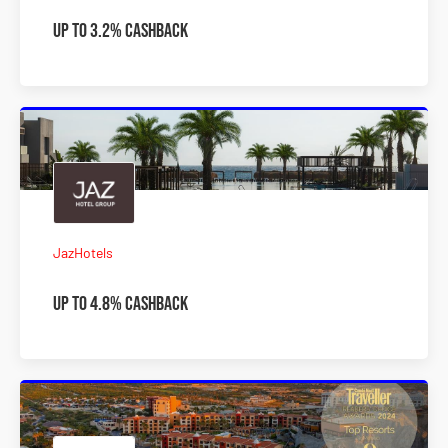
Up to 3.2% Cashback
JazHotels
Up to 4.8% Cashback