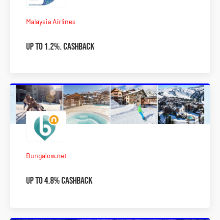
Malaysia Airlines
Up to 1.2%. Cashback
Bungalow.net
Up to 4.8% Cashback