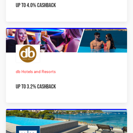
Up to 4.0% Cashback
db Hotels and Resorts
Up to 3.2% Cashback