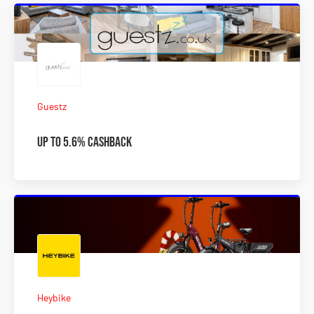
Guestz
Up To 5.6% Cashback
Heybike