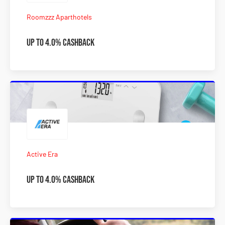
Roomzzz Aparthotels
Up to 4.0% Cashback
Active Era
Up to 4.0% Cashback