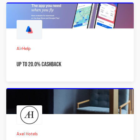
AirHelp
Up to 20.0% Cashback
Axel Hotels