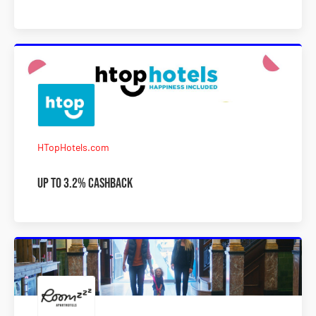
HTopHotels.com
Up to 3.2% Cashback