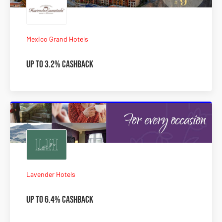
Mexico Grand Hotels
Up to 3.2% Cashback
Lavender Hotels
Up to 6.4% Cashback