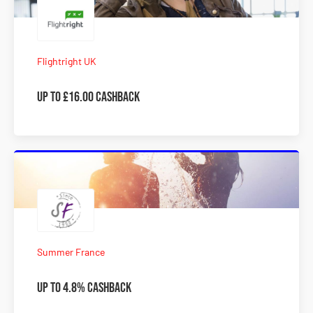
Flightright UK
Up to £16.00 Cashback
Summer France
Up to 4.8% Cashback