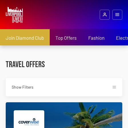
Join Diamond Club
Top Offers
Fashion
Elect
Travel Offers
Show Filters