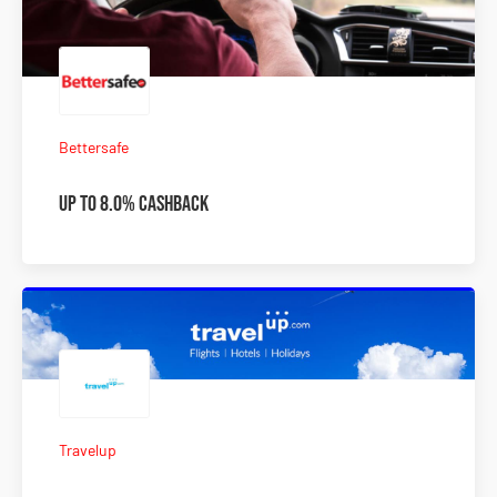
Bettersafe
Up to 8.0% Cashback
Travelup