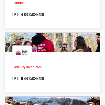
Pontins
Up to 4.8% Cashback
ParisCityVision.com
Up to 6.4% Cashback