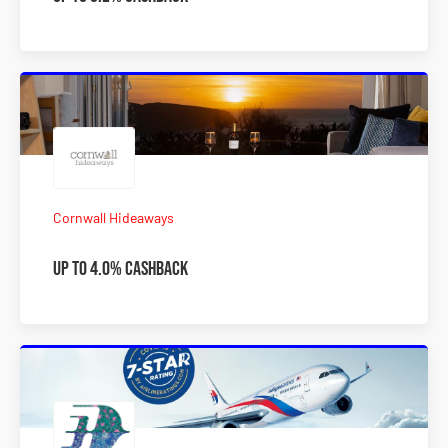
Cornwall Hideaways
Up to 4.0% Cashback