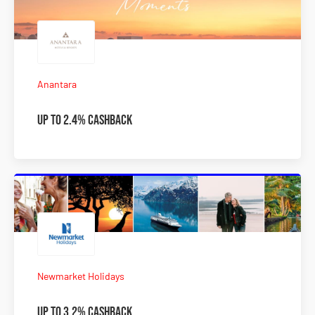
Anantara
Up to 2.4% Cashback
Newmarket Holidays
Up to 3.2% Cashback