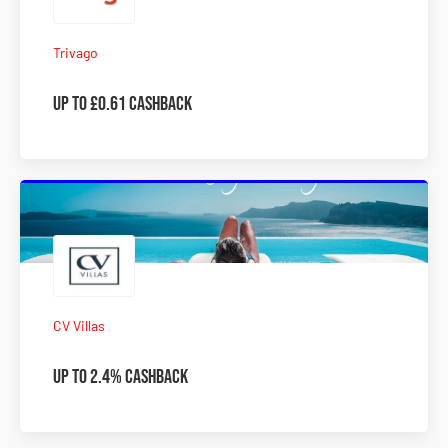
Trivago
UP to £0.61 Cashback
CV Villas
Up To 2.4% Cashback