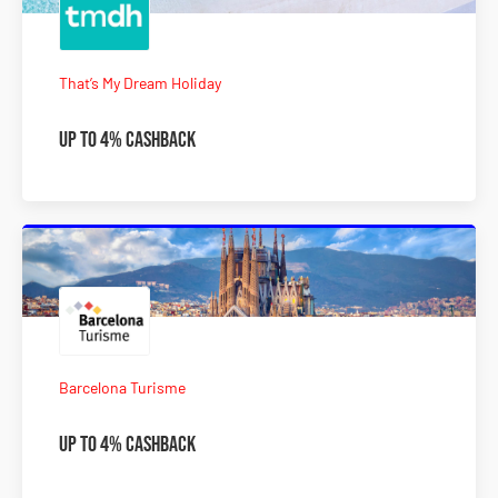
That’s My Dream Holiday
Up To 4% Cashback
Barcelona Turisme
Up To 4% Cashback