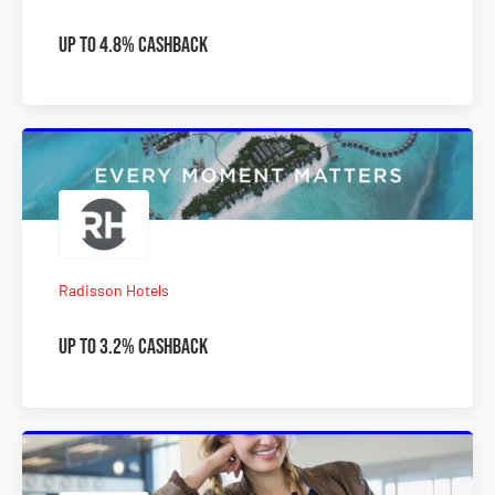
Up to 4.8% Cashback
Radisson Hotels
Up to 3.2% Cashback