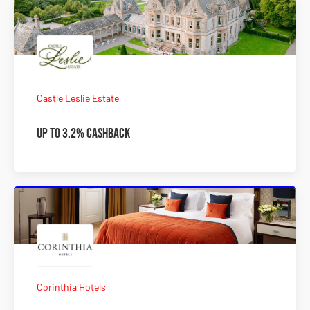
Castle Leslie Estate
Up to 3.2% Cashback
Corinthia Hotels