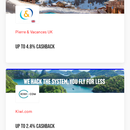
Pierre & Vacances UK
Up to 4.8% Cashback
Kiwi.com
Up to 2.4% Cashback