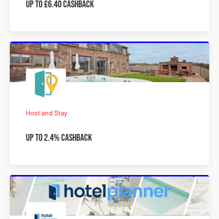
Up to £6.40 cashback
Host and Stay
Up to 2.4% Cashback