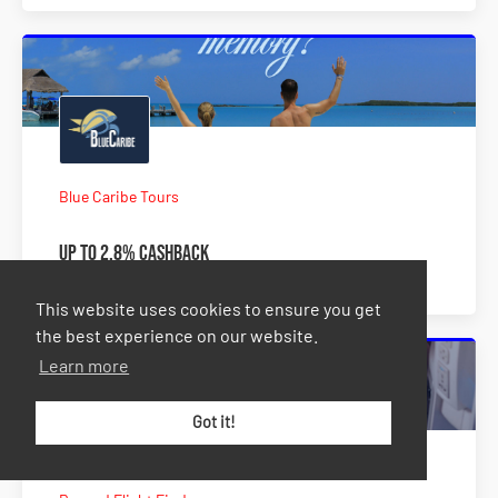
Blue Caribe Tours
Up to 2.8% Cashback
This website uses cookies to ensure you get
the best experience on our website.
Learn more
Got it!