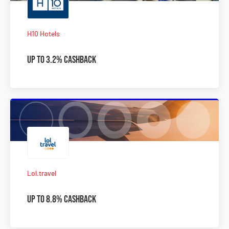
H10 Hotels
Up to 3.2% Cashback
Lol.travel
Up to 8.8% Cashback