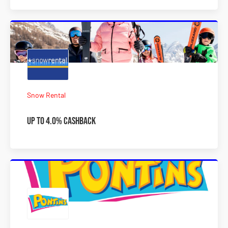
Snow Rental
Up to 4.0% Cashback