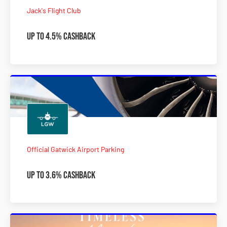
Jack's Flight Club
Up to 4.5% Cashback
Official Gatwick Airport Parking
Up to 3.6% Cashback