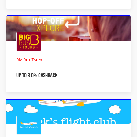
Big Bus Tours
Up to 8.0% Cashback