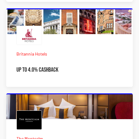
Britannia Hotels
Up to 4.0% Cashback
The Montcalm