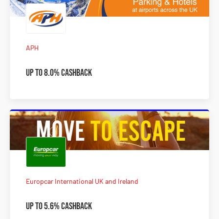
APH
Up to 8.0% Cashback
Europcar International UK and Ireland
Up to 5.6% Cashback