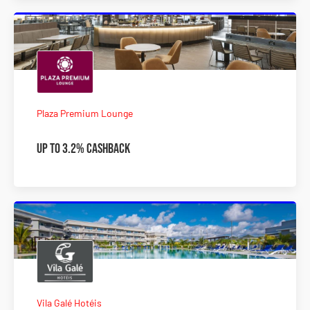
Plaza Premium Lounge
Up to 3.2% Cashback
Vila Galé Hotéis