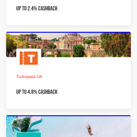
Up To 2.4% Cashback
Turbopass UK
Up To 4.8% Cashback