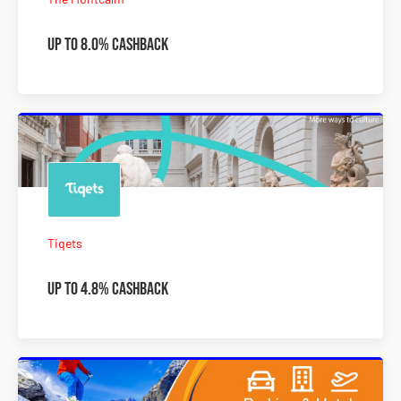
Up to 8.0% Cashback
Tiqets
Up to 4.8% Cashback