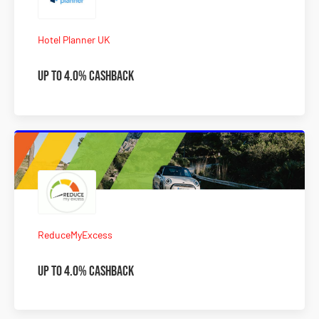
Hotel Planner UK
Up to 4.0% Cashback
ReduceMyExcess
Up to 4.0% Cashback