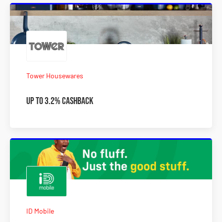
Tower Housewares
Up to 3.2% Cashback
ID Mobile