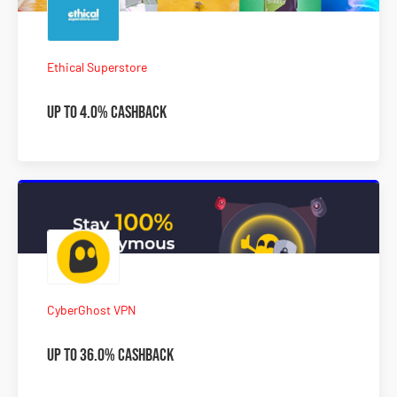
Ethical Superstore
Up to 4.0% Cashback
CyberGhost VPN
Up to 36.0% Cashback