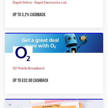
Rapid Online - Rapid Electronics Ltd.
Up to 3.2% Cashback
O2 Mobile Broadband
Up to £32.00 Cashback