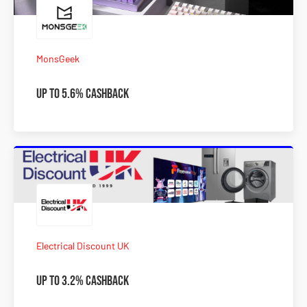
MonsGeek
Up To 5.6% Cashback
Electrical Discount UK
Up to 3.2% Cashback