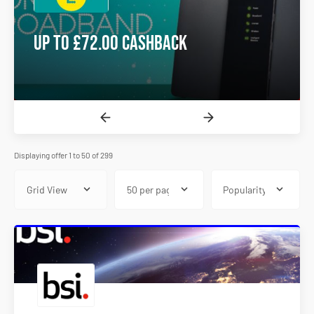
Up to £72.00 Cashback
Displaying offer 1 to 50 of 299