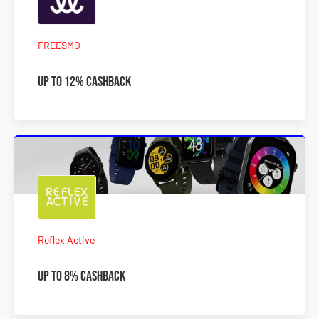
FREESMO
Up To 12% Cashback
Reflex Active
Up To 8% Cashback