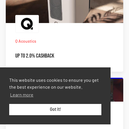
Q Acoustics
Up to 2.0% Cashback
This website uses cookies to ensure you get
the best experience on our website.
Learn more
Got it!
TEKshop