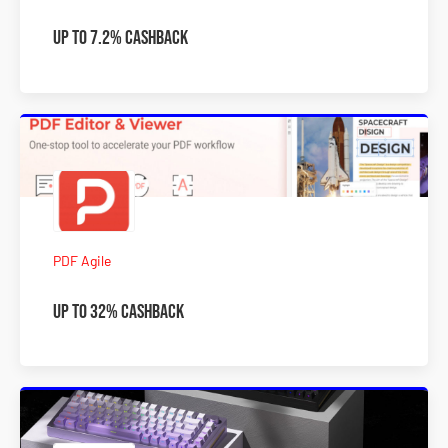
Up To 7.2% Cashback
PDF Agile
Up To 32% Cashback