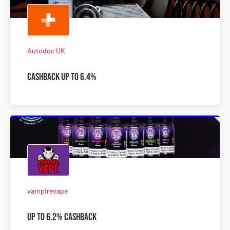
Autodoc UK
Cashback Up To 6.4%
vampirevape
Up to 6.2% Cashback