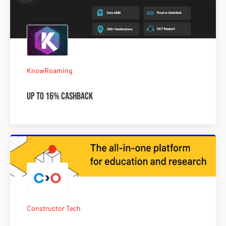
KnowRoaming
Up To 16% Cashback
Constructor Tech