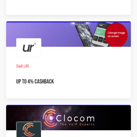
Sell UR
Up To 4% Cashback