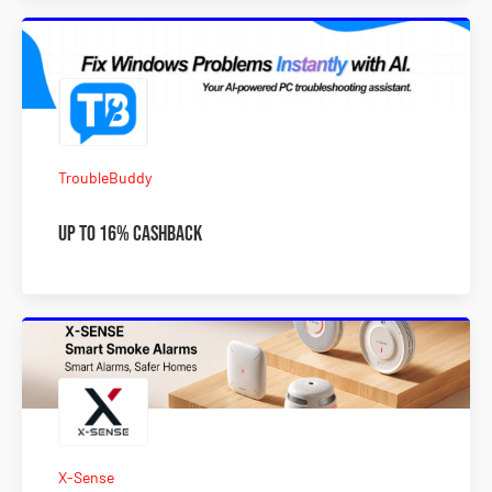
TroubleBuddy
Up To 16% Cashback
X-Sense