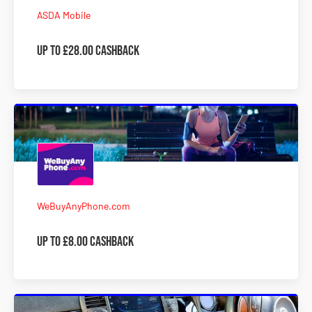
ASDA Mobile
Up to £28.00 Cashback
WeBuyAnyPhone.com
Up to £8.00 Cashback