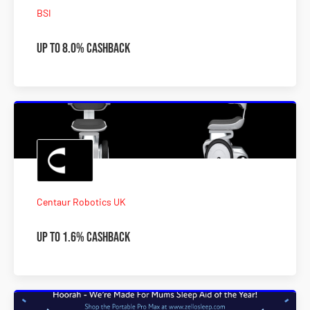
BSI
Up to 8.0% Cashback
Centaur Robotics UK
Up To 1.6% Cashback