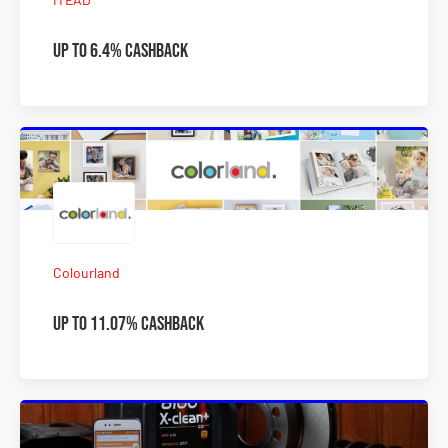
Up to 6.4% Cashback
Colourland
Up to 11.07% Cashback