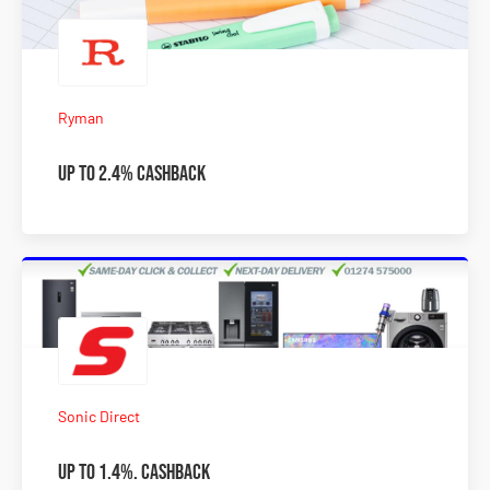
Ryman
Up to 2.4% Cashback
Sonic Direct
Up to 1.4%. Cashback