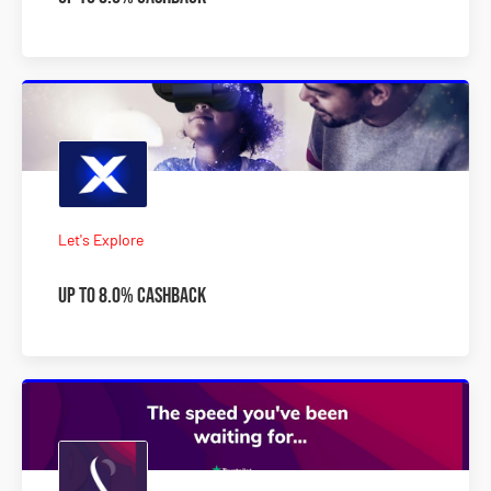
Let's Explore
Up to 8.0% Cashback