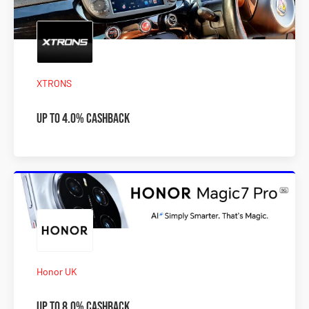
XTRONS
Up to 4.0% Cashback
Honor UK
Up to 8.0% Cashback