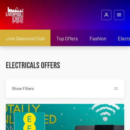
Join Diamond Club
Top Offers
Fashion
Elect
Electricals Offers
Show Filters