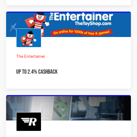
The Entertainer
Up to 2.4% Cashback