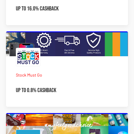
Up to 16.0% Cashback
Stock Must Go
Up to 0.8% Cashback