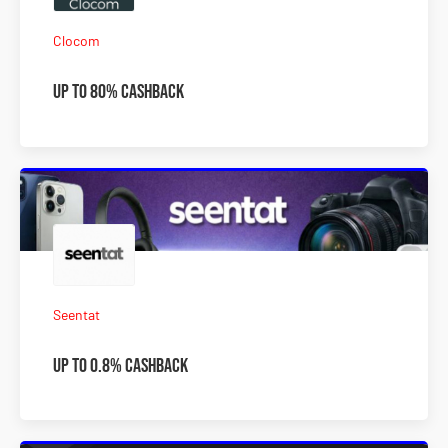
Clocom
Up To 80% Cashback
Seentat
Up To 0.8% Cashback