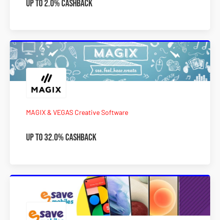
Up to 2.0% Cashback
MAGIX & VEGAS Creative Software
Up to 32.0% Cashback