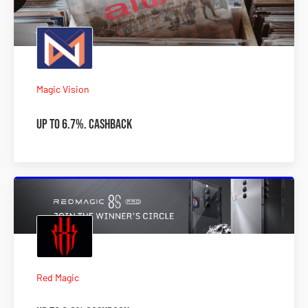
Magic Vision
Up to 6.7%. Cashback
Red Magic