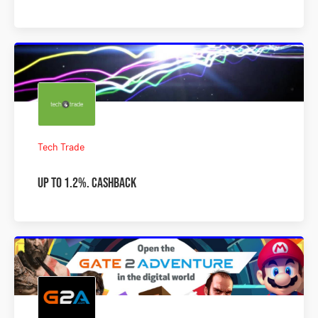
Tech Trade
Up to 1.2%. Cashback