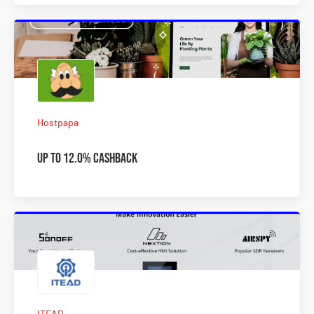
Hostpapa
Up to 12.0% Cashback
ITEAD