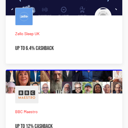
Zello Sleep UK
Up To 6.4% Cashback
BBC Maestro
Up To 12% Cashback