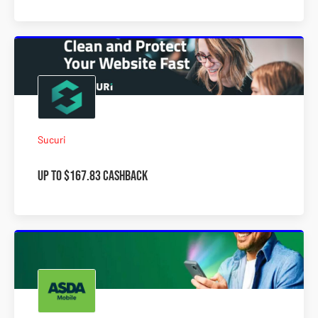
Sucuri
Up to $167.83 Cashback