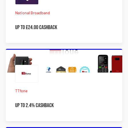
National Broadband
Up to £24.00 Cashback
TTfone
Up to 2.4% Cashback