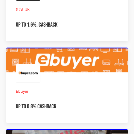
G2A UK
Up to 1.6%. Cashback
Ebuyer
Up to 0.8% Cashback