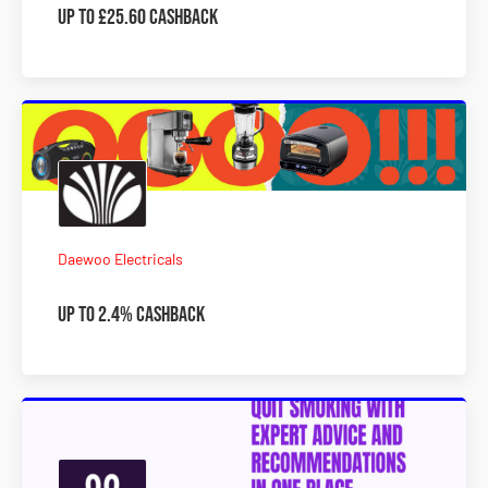
Up To £25.60 Cashback
Daewoo Electricals
Up To 2.4% Cashback