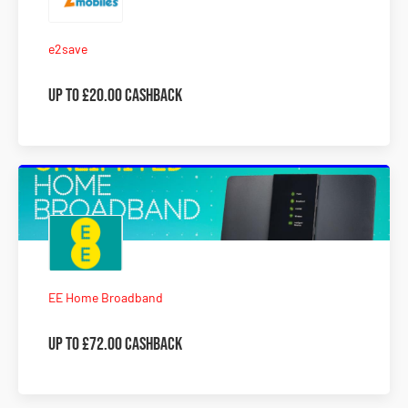
e2save
Up to £20.00 Cashback
EE Home Broadband
Up to £72.00 Cashback